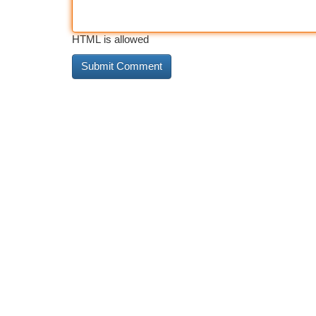
HTML is allowed