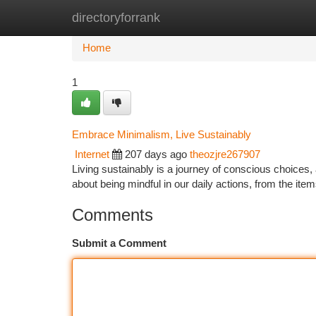
directoryforrank
Home
New Site Listings
Add Site
Ca
Home
1
Embrace Minimalism, Live Sustainably
Internet
207 days ago
theozjre267907
Living sustainably is a journey of conscious choices, an
about being mindful in our daily actions, from the it
Comments
Submit a Comment