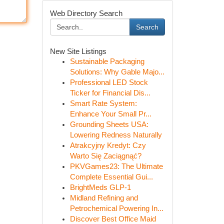
Web Directory Search
Search
New Site Listings
Sustainable Packaging
Solutions: Why Gable Majo...
Professional LED Stock
Ticker for Financial Dis...
Smart Rate System:
Enhance Your Small Pr...
Grounding Sheets USA:
Lowering Redness Naturally
Atrakcyjny Kredyt: Czy
Warto Się Zaciągnąć?
PKVGames23: The Ultimate
Complete Essential Gui...
BrightMeds GLP-1
Midland Refining and
Petrochemical Powering In...
Discover Best Office Maid