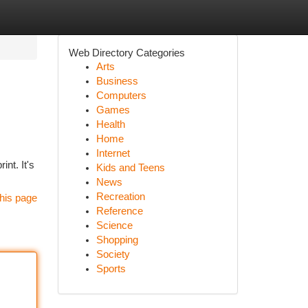
Web Directory Categories
Arts
Business
Computers
Games
Health
Home
Internet
int. It's
Kids and Teens
News
Recreation
his page
Reference
Science
Shopping
Society
Sports