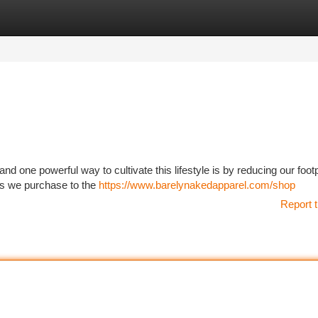
tegories
Register
Login
d one powerful way to cultivate this lifestyle is by reducing our footpr
ems we purchase to the
https://www.barelynakedapparel.com/shop
Report t