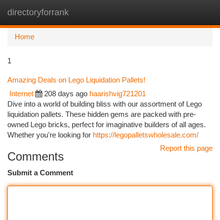
directoryforrank
Togg
navi
Home
1
Amazing Deals on Lego Liquidation Pallets!
Internet
208 days ago
haarishvig721201
Dive into a world of building bliss with our assortment of Lego
liquidation pallets. These hidden gems are packed with pre-
owned Lego bricks, perfect for imaginative builders of all ages.
Whether you're looking for
https://legopalletswholesale.com/
Report this page
Comments
Submit a Comment