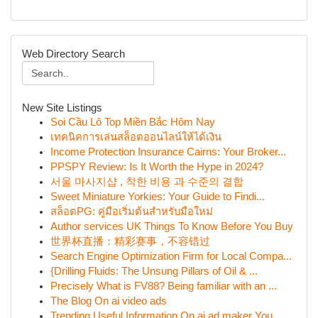
Web Directory Search
New Site Listings
Soi Cầu Lô Top Miền Bắc Hôm Nay
เทคนิคการเล่นสล็อตออนไลน์ให้ได้เงิน
Income Protection Insurance Cairns: Your Broker...
PPSPY Review: Is It Worth the Hype in 2024?
서울 마사지샵 , 착한 비용 과 수준의 결합
Sweet Miniature Yorkies: Your Guide to Findi...
สล็อตPG: คู่มือเริ่มต้นสำหรับมือใหม่
Author services UK Things To Know Before You Buy
世界杯直播：精彩赛事，不容错过
Search Engine Optimization Firm for Local Compa...
{Drilling Fluids: The Unsung Pillars of Oil & ...
Precisely What is FV88? Being familiar with an ...
The Blog On ai video ads
Trending Useful Information On ai ad maker You ...