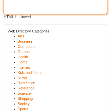
HTML is allowed
Web Directory Categories
Arts
Business
Computers
Games
Health
Home
Internet
Kids and Teens
News
Recreation
Reference
Science
Shopping
Society
Sports