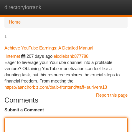
directoryforrank
Togg
navi
Home
1
Achieve YouTube Earnings: A Detailed Manual
Internet
207 days ago
elodiebshb877788
Eager to leverage your YouTube channel into a profitable
venture? Obtaining YouTube monetization can feel like a
daunting task, but this resource explores the crucial steps to
financial freedom. From meeting the
https://aanchorbiz.com/tbaib-frontend/#aff=eurivera13
Report this page
Comments
Submit a Comment