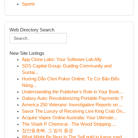
Sports
Web Directory Search
New Site Listings
App Clone Labs: Your Software Lab Ally
SDS Capital Group: Guiding Community and
Sustai...
Hướng Dẫn Chơi Poker Online: Từ Cơ Bản Đến
Nâng...
Understanding the Publisher's Role in Your Book...
Galaxy Auto: Revolutionizing Portable Payments ?
America 250 Veterans: Investigative Reports on ...
Savor The Luxury of Receiving Live King Crab On...
Acquire Vapes Online Australia: Your Ultimate...
The Shark P Chemical - The Wood Stripping ...
장안동호빠, 그 밤의 풍경
What Might Be Next In The Sell gold in karve road