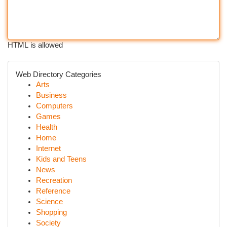
HTML is allowed
Web Directory Categories
Arts
Business
Computers
Games
Health
Home
Internet
Kids and Teens
News
Recreation
Reference
Science
Shopping
Society