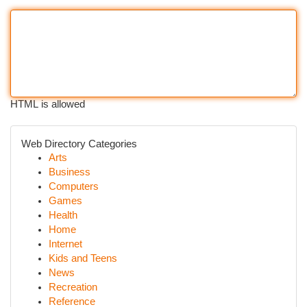
HTML is allowed
Web Directory Categories
Arts
Business
Computers
Games
Health
Home
Internet
Kids and Teens
News
Recreation
Reference