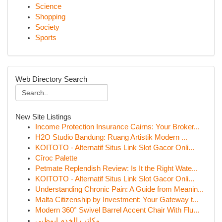
Science
Shopping
Society
Sports
Web Directory Search
New Site Listings
Income Protection Insurance Cairns: Your Broker...
H2O Studio Bandung: Ruang Artistik Modern ...
KOITOTO - Alternatif Situs Link Slot Gacor Onli...
Cîroc Palette
Petmate Replendish Review: Is It the Right Wate...
KOITOTO - Alternatif Situs Link Slot Gacor Onli...
Understanding Chronic Pain: A Guide from Meanin...
Malta Citizenship by Investment: Your Gateway t...
Modern 360° Swivel Barrel Accent Chair With Flu...
مكاتب الخدم ابوظبي