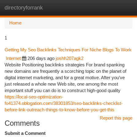
directoryforrank
Togg
navi
Home
1
Getting My Seo Backlinks Techniques For Niche Blogs To Work
Internet
206 days ago
joshh207agk2
Website Positioning backlinks strategies For brand spanking
new domains are frequently a scorching topic on the planet of
digital internet marketing, and for a great motive. After you’ve
just released a whole new Web site, one among the most
important stuff you can do is to construct high-good quality
https://local-seo-optimization-
fo41374.oblogation.com/38301853/seo-backlinks-checklist-
before-link-outreach-things-to-know-before-you-get-this
Report this page
Comments
Submit a Comment