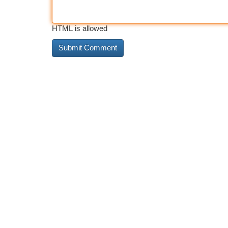
HTML is allowed