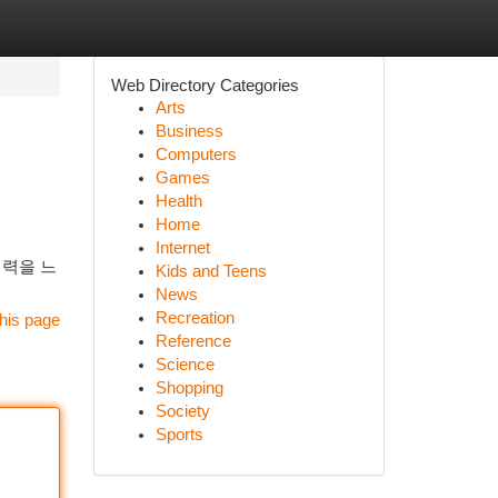
Web Directory Categories
Arts
Business
Computers
Games
Health
Home
Internet
매력을 느
Kids and Teens
News
Recreation
his page
Reference
Science
Shopping
Society
Sports