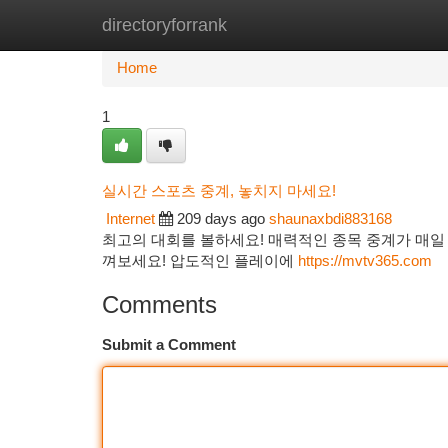
directoryforrank
Home
New Site Listings
Add Site
Ca
Home
1
실시간 스포츠 중계, 놓치지 마세요!
Internet
209 days ago
shaunaxbdi883168
최고의 대회를 볼하세요! 매력적인 종목 중계가 매일 
껴보세요! 압도적인 플레이에
https://mvtv365.com
Comments
Submit a Comment