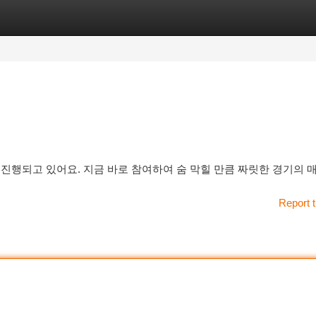
tegories
Register
Login
진행되고 있어요. 지금 바로 참여하여 숨 막힐 만큼 짜릿한 경기의 
Report t