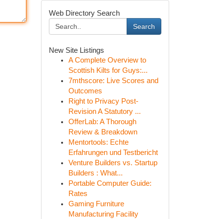
Web Directory Search
Search
New Site Listings
A Complete Overview to
Scottish Kilts for Guys:...
7mthscore: Live Scores and
Outcomes
Right to Privacy Post-
Revision A Statutory ...
OfferLab: A Thorough
Review & Breakdown
Mentortools: Echte
Erfahrungen und Testbericht
Venture Builders vs. Startup
Builders : What...
Portable Computer Guide:
Rates
Gaming Furniture
Manufacturing Facility