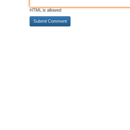
HTML is allowed