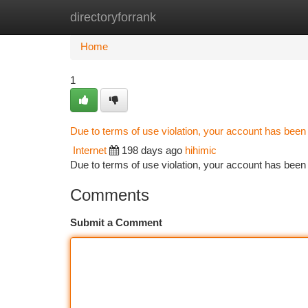
directoryforrank
Home
New Site Listings
Add Site
Ca
Home
1
Due to terms of use violation, your account has bee
Internet
198 days ago
hihimic
Due to terms of use violation, your account has be
Comments
Submit a Comment