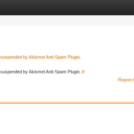
tegories
Register
Login
n suspended by Akismet Anti-Spam Plugin.
en suspended by Akismet Anti-Spam Plugin.
#
Report t