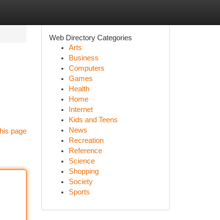
Web Directory Categories
Arts
Business
Computers
Games
Health
Home
Internet
Kids and Teens
News
his page
Recreation
Reference
Science
Shopping
Society
Sports