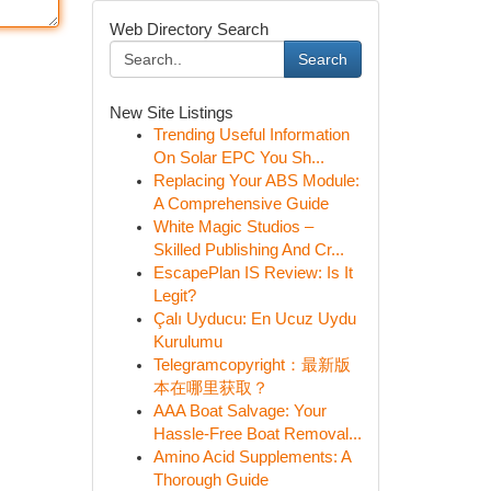
Web Directory Search
Search
New Site Listings
Trending Useful Information
On Solar EPC You Sh...
Replacing Your ABS Module:
A Comprehensive Guide
White Magic Studios –
Skilled Publishing And Cr...
EscapePlan IS Review: Is It
Legit?
Çalı Uyducu: En Ucuz Uydu
Kurulumu
Telegramcopyright：最新版
本在哪里获取？
AAA Boat Salvage: Your
Hassle-Free Boat Removal...
Amino Acid Supplements: A
Thorough Guide