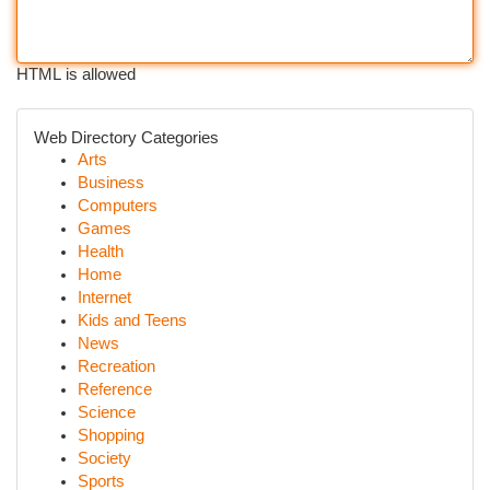
HTML is allowed
Web Directory Categories
Arts
Business
Computers
Games
Health
Home
Internet
Kids and Teens
News
Recreation
Reference
Science
Shopping
Society
Sports