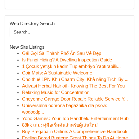
Web Directory Search
New Site Listings
Gái Gọi Sài Thành Phố Ẩn Sau Vẻ Đẹp
Is Fungi Hiding? A Dwelling Inspection Guide
1 Çocuk yetişkin kadın Tüp embriyo Yaptırabilir...
Coir Mats: A Sustainable Welcome
Cho thuê 1PN Khu Charm City: Khả năng Tích lũy ...
Adivasi Herbal Hair oil - Knowing The Best For You
Relaxing Music for Concentration
Cheyenne Garage Door Repair: Reliable Service Y...
Uniwersalna ochrona bagażnika dla psów:
wodoodp...
Yono Games: Your Top Handheld Entertainment Hub
88kk เกม: คู่มือเริ่มต้นสำหรับผู้เล่นใหม่
Buy Pregabalin Online: A Comprehensive Handbook
Feeling Bored Busters: Great Things To Do At Home