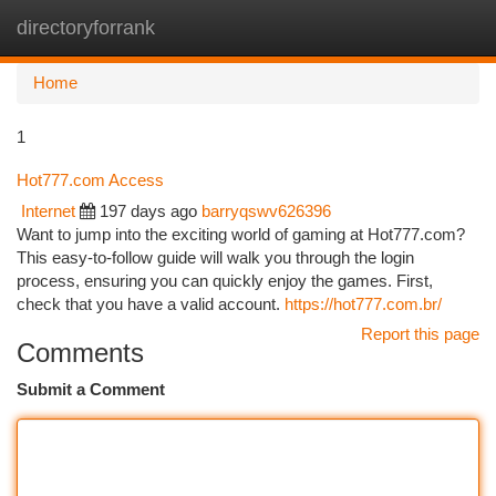
directoryforrank
Togg
navi
Home
1
Hot777.com Access
Internet
197 days ago
barryqswv626396
Want to jump into the exciting world of gaming at Hot777.com?
This easy-to-follow guide will walk you through the login
process, ensuring you can quickly enjoy the games. First,
check that you have a valid account.
https://hot777.com.br/
Report this page
Comments
Submit a Comment