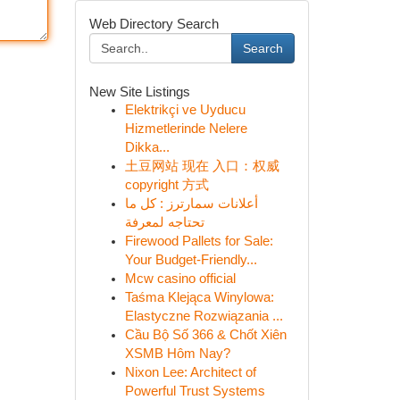
Web Directory Search
Search
New Site Listings
Elektrikçi ve Uyducu
Hizmetlerinde Nelere
Dikka...
土豆网站 现在 入口：权威
copyright 方式
أعلانات سمارترز : كل ما
تحتاجه لمعرفة
Firewood Pallets for Sale:
Your Budget-Friendly...
Mcw casino official
Taśma Klejąca Winylowa:
Elastyczne Rozwiązania ...
Cầu Bộ Số 366 & Chốt Xiên
XSMB Hôm Nay?
Nixon Lee: Architect of
Powerful Trust Systems