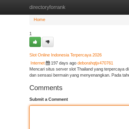
directoryforrank
Home
New Site Listings
Add Site
Ca
Home
1
Slot Online Indonesia Terpercaya 2026
Internet
197 days ago
deborahqtjx470761
Mencari situs server slot Thailand yang terpercaya d
dan sensasi bermain yang menyenangkan. Pada tahu
Comments
Submit a Comment