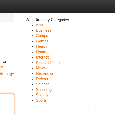
Web Directory Categories
Arts
Business
Computers
Games
Health
Home
Internet
stian
Kids and Teens
s/
News
Recreation
his page
Reference
Science
Shopping
Society
Sports