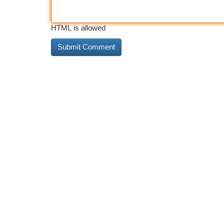
HTML is allowed