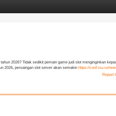
tegories
Register
Login
i tahun 2026? Tidak sedikit pemain game judi slot menginginkan kepa
n 2026, persaingan slot server akan semakin
https://conf.rsu.ru/new
Report t