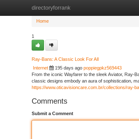
directoryforrank
Home
New Site Listings
Add Site
Ca
Home
1
Ray-Bans: A Classic Look For All
Internet
195 days ago
poppiegpkz569443
From the iconic Wayfarer to the sleek Aviator, Ray-
classic designs embody an aura of sophistication, ma
https://www.oticavisioncare.com.br/collections/ray-b
Comments
Submit a Comment