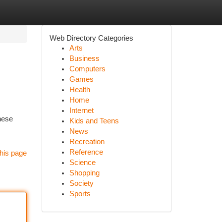
Web Directory Categories
Arts
Business
Computers
Games
Health
Home
Internet
hese
Kids and Teens
News
Recreation
Reference
his page
Science
Shopping
Society
Sports