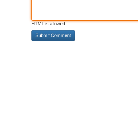
HTML is allowed