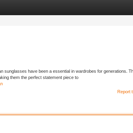
tegories
Register
Login
Ban sunglasses have been a essential in wardrobes for generations. T
king them the perfect statement piece to
an
Report t