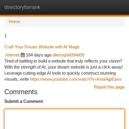
directoryforrank
Togg
navi
Home
1
Craft Your Dream Website with AI Magic
Internet
184 days ago
allenoqnb094609
Tired of battling to build a website that truly reflects your vision?
With the strength of AI, your dream website is just a click away!
Leverage cutting-edge AI tools to quickly construct stunning
visuals, write
https://www.youtube.com/watch?v=KeaIAjpEpxs
Report this page
Comments
Submit a Comment