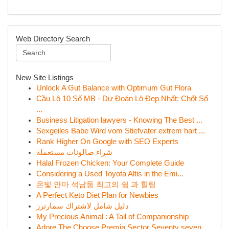
Web Directory Search
New Site Listings
Unlock A Gut Balance with Optimum Gut Flora
Cầu Lô 10 Số MB - Dự Đoán Lô Đẹp Nhất: Chốt Số
...
Business Litigation lawyers - Knowing The Best ...
Sexgeiles Babe Wird vom Stiefvater extrem hart ...
Rank Higher On Google with SEO Experts
شراء صالونات مستعملة
Halal Frozen Chicken: Your Complete Guide
Considering a Used Toyota Altis in the Emi...
온빛 안마 석남동 최고의 쉼 과 힐링
A Perfect Keto Diet Plan for Newbies
دليل شامل لاشتراك سمارترز
My Precious Animal : A Tail of Companionship
Adore The Choose Premia Sector Seventy seven