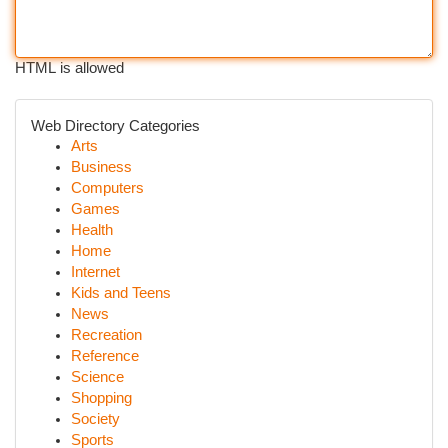
HTML is allowed
Web Directory Categories
Arts
Business
Computers
Games
Health
Home
Internet
Kids and Teens
News
Recreation
Reference
Science
Shopping
Society
Sports