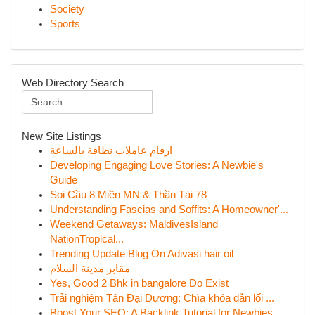
Society
Sports
Web Directory Search
New Site Listings
ارقام عاملات نظافة بالساعة
Developing Engaging Love Stories: A Newbie's
Guide
Soi Cầu 8 Miền MN & Thần Tài 78
Understanding Fascias and Soffits: A Homeowner'...
Weekend Getaways: MaldivesIsland
NationTropical...
Trending Update Blog On Adivasi hair oil
مقابر مدينة السلام
Yes, Good 2 Bhk in bangalore Do Exist
Trải nghiệm Tân Đại Dương: Chìa khóa dẫn lối ...
Boost Your SEO: A Backlink Tutorial for Newbies