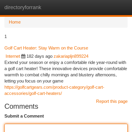
directoryforrank
Togg
navi
Home
1
Golf Cart Heater: Stay Warm on the Course
Internet
182 days ago
zakariapljn899224
Extend your season or enjoy a comfortable ride year-round with
a golf cart heater! These innovative devices provide comfortable
warmth to combat chilly mornings and blustery afternoons,
letting you focus on your game
https://golfcartgears.com/product-category/golf-cart-
accessories/golf-cart-heaters/
Report this page
Comments
Submit a Comment