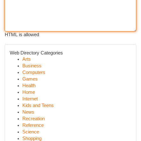
HTML is allowed
Web Directory Categories
Arts
Business
Computers
Games
Health
Home
Internet
Kids and Teens
News
Recreation
Reference
Science
Shopping