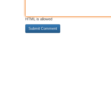
HTML is allowed