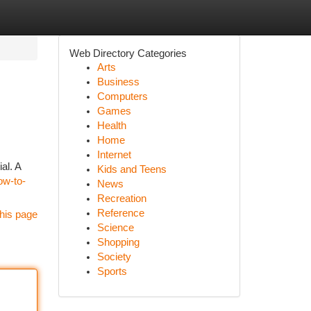
Web Directory Categories
Arts
Business
Computers
Games
Health
Home
Internet
al. A
Kids and Teens
how-to-
News
Recreation
Reference
his page
Science
Shopping
Society
Sports