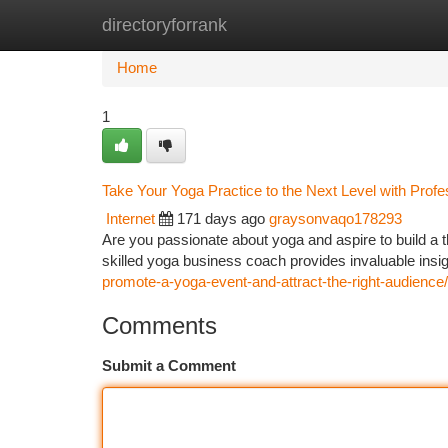
directoryforrank
Home
New Site Listings
Add Site
Ca
Home
1
Take Your Yoga Practice to the Next Level with Prof
Internet
171 days ago
graysonvaqo178293
Are you passionate about yoga and aspire to build a t
skilled yoga business coach provides invaluable insigh
promote-a-yoga-event-and-attract-the-right-audience/
Comments
Submit a Comment