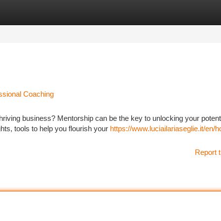
tegories
Register
Login
essional Coaching
hriving business? Mentorship can be the key to unlocking your potenti
ts, tools to help you flourish your
https://www.luciailariaseglie.it/en/
Report t