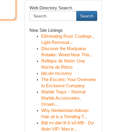
Web Directory Search
Search
New Site Listings
Eliminating Rust: Coatings ,
Light Removal...
Discover the Marijuana
Retailer: Weed Near This...
Reflejos de Neón: Una
Noche de Ritmo
bitcoin recovery
The Escorts: Your Overview
to Exclusive Company
Marble Trays – Normal
Marble Accessories,
Ornam...
Why Neelambari Adivasi
Hair oil is a Trending T...
Bật mí dàn lô 6 số MB - Dự
đoán VIP: Mẹo tr...