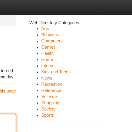
Web Directory Categories
Arts
Business
Computers
Games
Health
Home
Internet
 turned
Kids and Teens
king day
News
Recreation
Reference
his page
Science
Shopping
Society
Sports