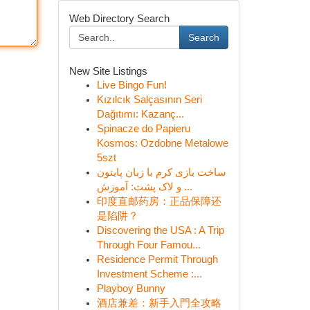
Web Directory Search
Search
New Site Listings
Live Bingo Fun!
Kızılcık Salçasının Seri
Dağıtımı: Kazanç...
Spinacze do Papieru
Kosmos: Ozdobne Metalowe
5szt
ساخت بازی کرم با زبان پایتون
و لاک پشت: آموزش ...
印度直邮药房：正品保障还
是陷阱？
Discovering the USA : A Trip
Through Four Famou...
Residence Permit Through
Investment Scheme :...
Playboy Bunny
酒店兼差：新手入門全攻略