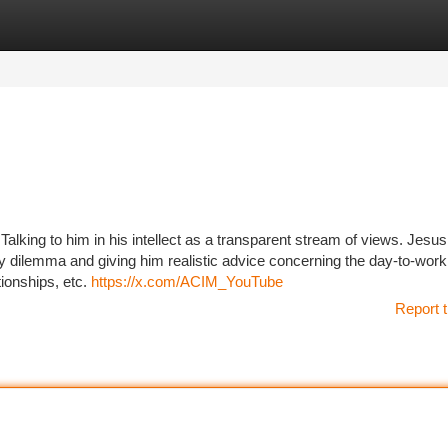
tegories
Register
Login
 Talking to him in his intellect as a transparent stream of views. Jesus
ry dilemma and giving him realistic advice concerning the day-to-wor
tionships, etc.
https://x.com/ACIM_YouTube
Report t