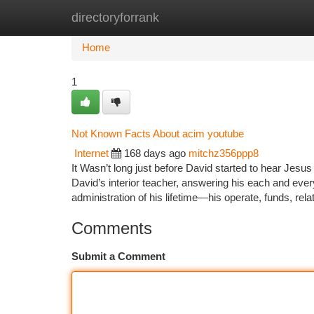
directoryforrank
Home
New Site Listings
Add Site
Ca
Home
1
Not Known Facts About acim youtube
Internet
168 days ago
mitchz356ppp8
It Wasn’t long just before David started to hear Jesus
David’s interior teacher, answering his each and eve
administration of his lifetime—his operate, funds, rela
Comments
Submit a Comment