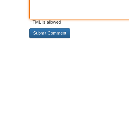
HTML is allowed