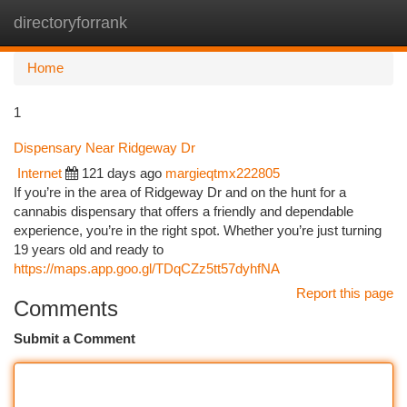
directoryforrank
Togg
navi
Home
1
Dispensary Near Ridgeway Dr
Internet
121 days ago
margieqtmx222805
If you’re in the area of Ridgeway Dr and on the hunt for a
cannabis dispensary that offers a friendly and dependable
experience, you’re in the right spot. Whether you’re just turning
19 years old and ready to
https://maps.app.goo.gl/TDqCZz5tt57dyhfNA
Report this page
Comments
Submit a Comment