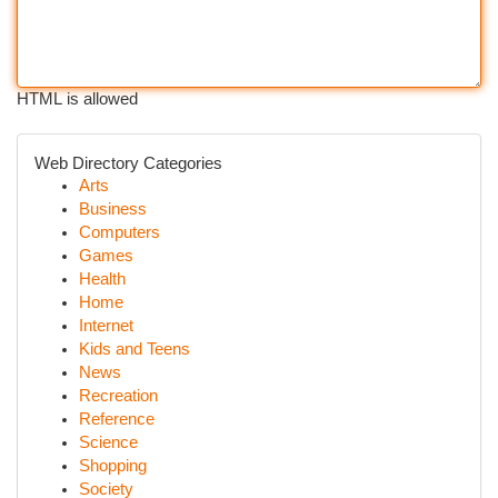
HTML is allowed
Web Directory Categories
Arts
Business
Computers
Games
Health
Home
Internet
Kids and Teens
News
Recreation
Reference
Science
Shopping
Society