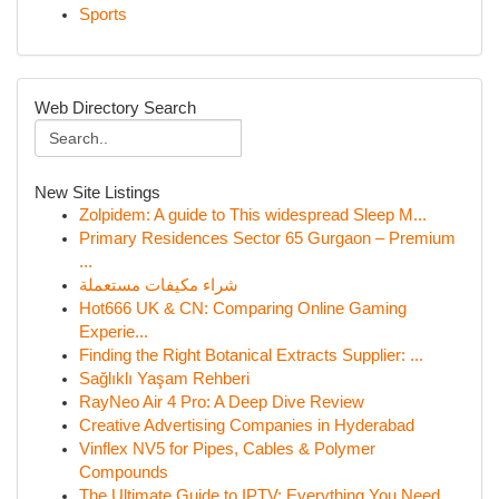
Sports
Web Directory Search
New Site Listings
Zolpidem: A guide to This widespread Sleep M...
Primary Residences Sector 65 Gurgaon – Premium
...
شراء مكيفات مستعملة
Hot666 UK & CN: Comparing Online Gaming
Experie...
Finding the Right Botanical Extracts Supplier: ...
Sağlıklı Yaşam Rehberi
RayNeo Air 4 Pro: A Deep Dive Review
Creative Advertising Companies in Hyderabad
Vinflex NV5 for Pipes, Cables & Polymer
Compounds
The Ultimate Guide to IPTV: Everything You Need...