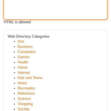
HTML is allowed
Web Directory Categories
Arts
Business
Computers
Games
Health
Home
Internet
Kids and Teens
News
Recreation
Reference
Science
Shopping
Society