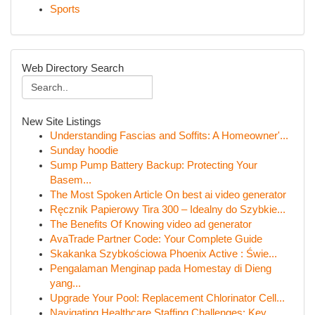
Sports
Web Directory Search
New Site Listings
Understanding Fascias and Soffits: A Homeowner'...
Sunday hoodie
Sump Pump Battery Backup: Protecting Your
Basem...
The Most Spoken Article On best ai video generator
Ręcznik Papierowy Tira 300 – Idealny do Szybkie...
The Benefits Of Knowing video ad generator
AvaTrade Partner Code: Your Complete Guide
Skakanka Szybkościowa Phoenix Active : Świe...
Pengalaman Menginap pada Homestay di Dieng
yang...
Upgrade Your Pool: Replacement Chlorinator Cell...
Navigating Healthcare Staffing Challenges: Key ...