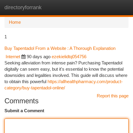
directoryforrank
Togg
navi
Home
1
Buy Tapentadol From a Website : A Thorough Explanation
Internet
90 days ago
ezekielidtq054756
Seeking alleviation from intense pain? Purchasing Tapentadol
digitally can seem easy, but it's essential to know the potential
downsides and legalities involved. This guide will discuss where
to obtain this powerful
https://allhealthpharmacy.com/product-
category/buy-tapentadol-online/
Report this page
Comments
Submit a Comment