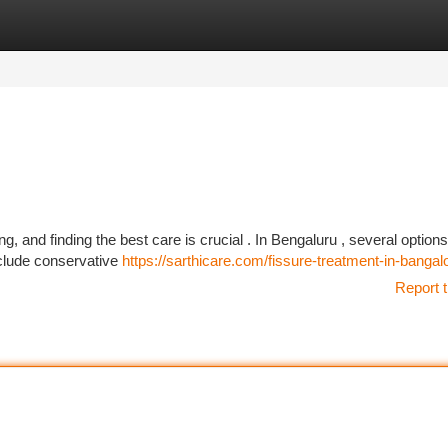
tegories
Register
Login
g, and finding the best care is crucial . In Bengaluru , several options
nclude conservative
https://sarthicare.com/fissure-treatment-in-bangal
Report t