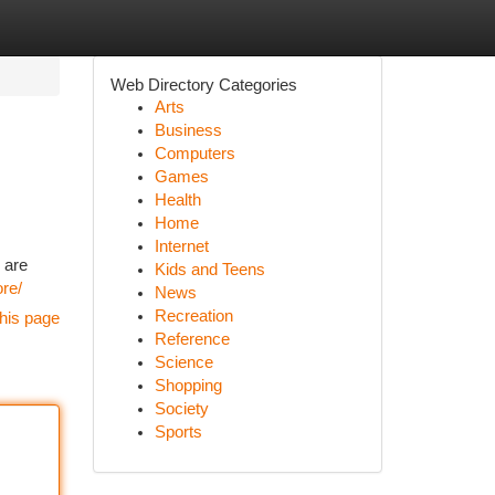
Web Directory Categories
Arts
Business
Computers
Games
Health
Home
Internet
 are
Kids and Teens
ore/
News
Recreation
his page
Reference
Science
Shopping
Society
Sports