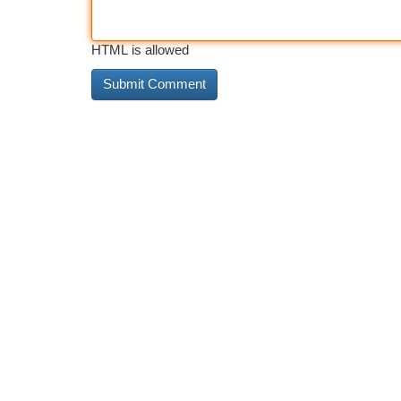
HTML is allowed