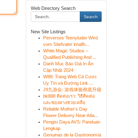
Web Directory Search
Search
New Site Listings
Perverses Teenyluder Wird
vom Stiefvater knallh...
White Magic Studios –
Qualified Publishing And ...
Danh Mục Báo Giá In Ấn
Cập Nhật 2024
W88: Trang Web Cá Cược
Uy Tín và Đường Link ...
J9九游会: 游戏体验彻底升级
bk888 ติดต่อเรา: วิธีติดต่อ
และช่องทางช่วยเหลือ
Reliable Mother's Day
Flower Delivery Near Atla...
Pengisi Daya AVS: Panduan
Lengkap
Genuinas de la Gastronomía