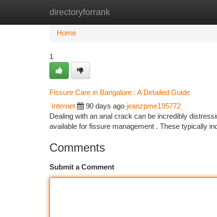
directoryforrank
Home
New Site Listings
Add Site
Ca
Home
1
Fissure Care in Bangalore : A Detailed Guide
Internet
90 days ago
jeanzpme195772
Dealing with an anal crack can be incredibly distressin
available for fissure management . These typically i
Comments
Submit a Comment