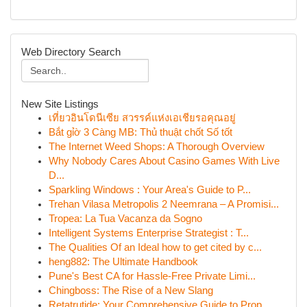
Web Directory Search
New Site Listings
เที่ยวอินโดนีเซีย สวรรค์แห่งเอเชียรอคุณอยู่
Bắt gỉờ 3 Càng MB: Thủ thuật chốt Số tốt
The Internet Weed Shops: A Thorough Overview
Why Nobody Cares About Casino Games With Live
D...
Sparkling Windows : Your Area's Guide to P...
Trehan Vilasa Metropolis 2 Neemrana – A Promisi...
Tropea: La Tua Vacanza da Sogno
Intelligent Systems Enterprise Strategist : T...
The Qualities Of an Ideal how to get cited by c...
heng882: The Ultimate Handbook
Pune's Best CA for Hassle-Free Private Limi...
Chingboss: The Rise of a New Slang
Retatrutide: Your Comprehensive Guide to Prop...