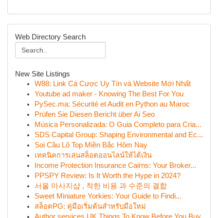
Web Directory Search
New Site Listings
W88: Link Cá Cược Uy Tín và Website Mới Nhất
Youtube ad maker - Knowing The Best For You
PySec.ma: Sécurité et Audit en Python au Maroc
Prüfen Sie Diesen Bericht über Ai Seo
Música Personalizada: O Guia Completo para Cria...
SDS Capital Group: Shaping Environmental and Ec...
Soi Cầu Lô Top Miền Bắc Hôm Nay
เทคนิคการเล่นสล็อตออนไลน์ให้ได้เงิน
Income Protection Insurance Cairns: Your Broker...
PPSPY Review: Is It Worth the Hype in 2024?
서울 마사지샵 , 착한 비용 과 수준의 결합
Sweet Miniature Yorkies: Your Guide to Findi...
สล็อตPG: คู่มือเริ่มต้นสำหรับมือใหม่
Author services UK Things To Know Before You Buy