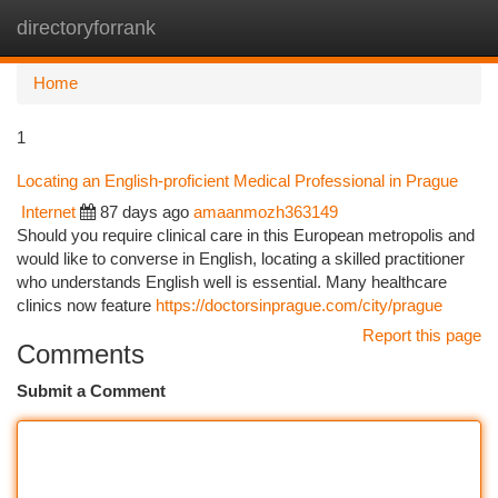
directoryforrank
Togg
navi
Home
1
Locating an English-proficient Medical Professional in Prague
Internet
87 days ago
amaanmozh363149
Should you require clinical care in this European metropolis and
would like to converse in English, locating a skilled practitioner
who understands English well is essential. Many healthcare
clinics now feature
https://doctorsinprague.com/city/prague
Report this page
Comments
Submit a Comment