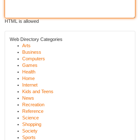
HTML is allowed
Web Directory Categories
Arts
Business
Computers
Games
Health
Home
Internet
Kids and Teens
News
Recreation
Reference
Science
Shopping
Society
Sports