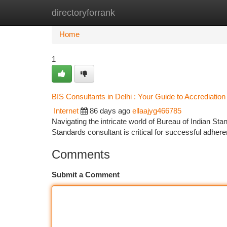
directoryforrank
Home
New Site Listings
Add Site
Ca
Home
1
BIS Consultants in Delhi : Your Guide to Accrediation
Internet
86 days ago
ellaajyg466785
Navigating the intricate world of Bureau of Indian Stand
Standards consultant is critical for successful adher
Comments
Submit a Comment