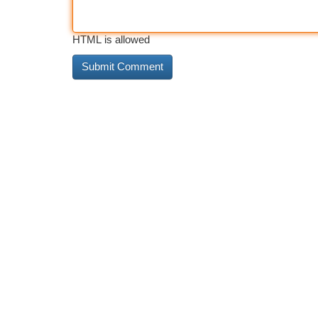
HTML is allowed