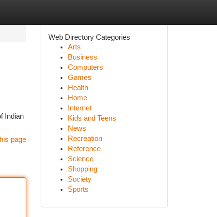
Web Directory Categories
Arts
Business
Computers
Games
Health
Home
Internet
of Indian
Kids and Teens
News
Recreation
his page
Reference
Science
Shopping
Society
Sports