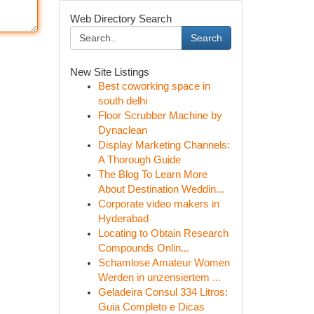
Web Directory Search
Search
New Site Listings
Best coworking space in
south delhi
Floor Scrubber Machine by
Dynaclean
Display Marketing Channels:
A Thorough Guide
The Blog To Learn More
About Destination Weddin...
Corporate video makers in
Hyderabad
Locating to Obtain Research
Compounds Onlin...
Schamlose Amateur Women
Werden in unzensiertem ...
Geladeira Consul 334 Litros:
Guia Completo e Dicas