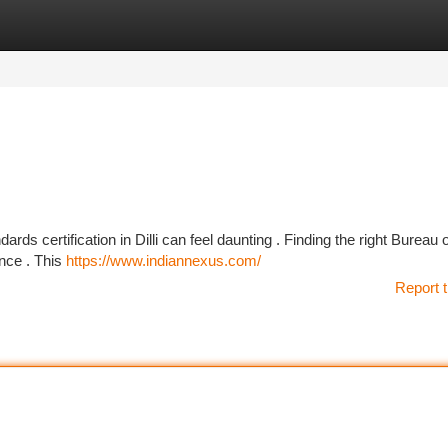
tegories
Register
Login
ards certification in Dilli can feel daunting . Finding the right Bureau 
ence . This
https://www.indiannexus.com/
Report t