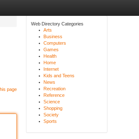
Web Directory Categories
Arts
Business
Computers
Games
Health
Home
Internet
Kids and Teens
News
Recreation
his page
Reference
Science
Shopping
Society
Sports