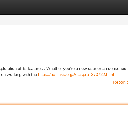
tegories
Register
Login
ploration of its features . Whether you’re a new user or an seasoned
n on working with the
https://ad-links.org/Atlaspro_373722.html
Report t