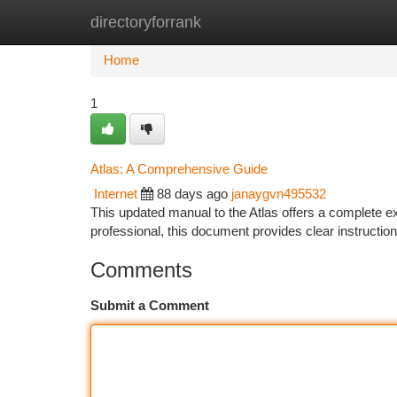
directoryforrank
Home
New Site Listings
Add Site
Ca
Home
1
Atlas: A Comprehensive Guide
Internet
88 days ago
janaygvn495532
This updated manual to the Atlas offers a complete ex
professional, this document provides clear instructio
Comments
Submit a Comment