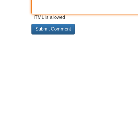
HTML is allowed