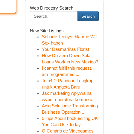
Web Directory Search
Search
New Site Listings
Scharfe Teenyschlampe Will
Sex haben
Your Dasmariñas Florist
How Do Zero Down Solar
Loans Work in New Mexico?
I cannot fulfill this request. I
am programmed ...
Toto4D: Panduan Lengkap
untuk Anggota Baru
Jak marketing wpływa na
wybór operatora komórko...
Aqiq Solutions: Transforming
Business Operation...
5 Tips About book editing UK
You Can Use Today
O Cenário de Videogames