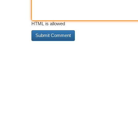
HTML is allowed