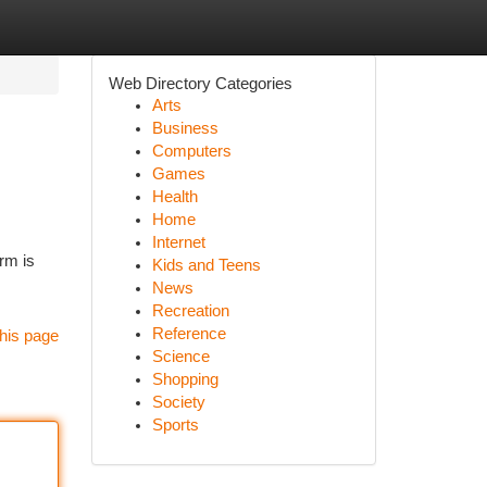
Web Directory Categories
Arts
Business
Computers
Games
Health
Home
Internet
rm is
Kids and Teens
News
Recreation
Reference
his page
Science
Shopping
Society
Sports