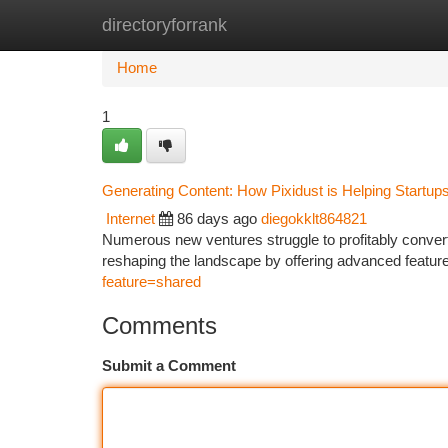
directoryforrank
Home
New Site Listings
Add Site
Ca
Home
1
Generating Content: How Pixidust is Helping Startup
Internet
86 days ago
diegokklt864821
Numerous new ventures struggle to profitably convert 
reshaping the landscape by offering advanced features
feature=shared
Comments
Submit a Comment