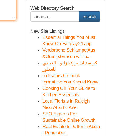
Web Directory Search
Search
New Site Listings
Essential Things You Must
Know On Fairplay24 app
Verdorbene Schlampe Aus
&Ouml;sterreich will in...
كريستيان بروفينزانو - العبادي
للعطور
Indicators On book
formatting You Should Know
Cooking Oil: Your Guide to
Kitchen Essentials
Local Florists in Raleigh
Near Atlantic Ave
SEO Experts For
Sustainable Online Growth
Real Estate for Offer in Abuja
: Prime Are...