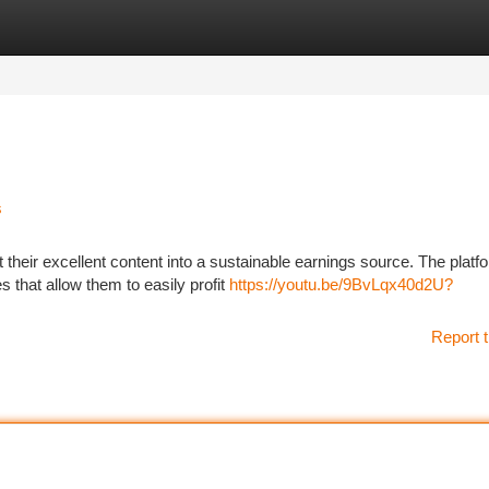
tegories
Register
Login
s
their excellent content into a sustainable earnings source. The platfo
 that allow them to easily profit
https://youtu.be/9BvLqx40d2U?
Report t