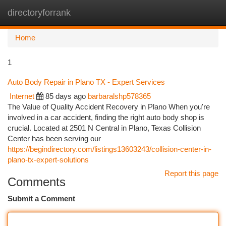
directoryforrank
Togg
navi
Home
1
Auto Body Repair in Plano TX - Expert Services
Internet
85 days ago
barbaralshp578365
The Value of Quality Accident Recovery in Plano When you're
involved in a car accident, finding the right auto body shop is
crucial. Located at 2501 N Central in Plano, Texas Collision
Center has been serving our
https://begindirectory.com/listings13603243/collision-center-in-
plano-tx-expert-solutions
Report this page
Comments
Submit a Comment