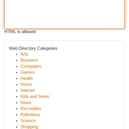
HTML is allowed
Web Directory Categories
Arts
Business
Computers
Games
Health
Home
Internet
Kids and Teens
News
Recreation
Reference
Science
Shopping