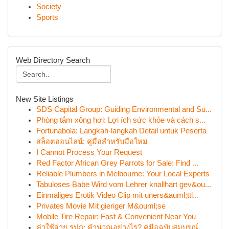
Society
Sports
Web Directory Search
New Site Listings
SDS Capital Group: Guiding Environmental and Su...
Phòng tắm xông hơi: Lợi ích sức khỏe và cách s...
Fortunabola: Langkah-langkah Detail untuk Peserta
สล็อตออนไลน์: คู่มือสำหรับมือใหม่
I Cannot Process Your Request
Red Factor African Grey Parrots for Sale: Find ...
Reliable Plumbers in Melbourne: Your Local Experts
Tabuloses Babe Wird vom Lehrer knallhart gev&ou...
Einmaliges Erotik Video Clip mit uners&auml;ttl...
Privates Movie Mit gieriger M&ouml;se
Mobile Tire Repair: Fast & Convenient Near You
ค่าใช้จ่าย รปภ: คำนวณอย่างไร? คู่มือฉบับสมบูรณ์