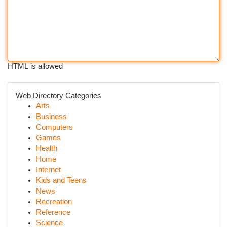
HTML is allowed
Web Directory Categories
Arts
Business
Computers
Games
Health
Home
Internet
Kids and Teens
News
Recreation
Reference
Science