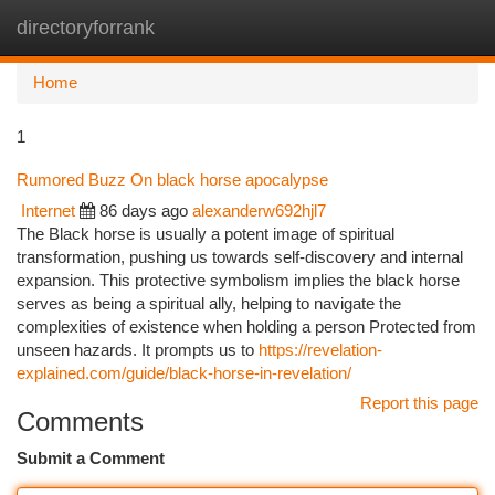
directoryforrank
Togg
navi
Home
1
Rumored Buzz On black horse apocalypse
Internet
86 days ago
alexanderw692hjl7
The Black horse is usually a potent image of spiritual
transformation, pushing us towards self-discovery and internal
expansion. This protective symbolism implies the black horse
serves as being a spiritual ally, helping to navigate the
complexities of existence when holding a person Protected from
unseen hazards. It prompts us to
https://revelation-
explained.com/guide/black-horse-in-revelation/
Report this page
Comments
Submit a Comment