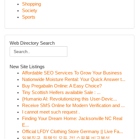
Shopping
Society
Sports
Web Directory Search
New Site Listings
Affordable SEO Services To Grow Your Business
Nationwide Moisture Rental: Your Quick Answer t...
Buy Pregabalin Online: A Easy Choice?
Tiny Scottish Heifers available Sale : ...
{Humanio AI: Revolutionizing this User-Devic...
Receive SMS Online for Modern Verification and ...
I cannot meet such request .
Finding Your Dream Home: Jacksonville NC Real
E...
Official LFDY Clothing Store Germany || Live Fa...
일본직구, 득템의 모든 것! 쇼핑몰 비교분석