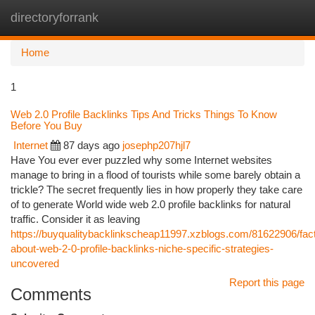
directoryforrank
Togg
navi
Home
1
Web 2.0 Profile Backlinks Tips And Tricks Things To Know
Before You Buy
Internet
87 days ago
josephp207hjl7
Have You ever ever puzzled why some Internet websites
manage to bring in a flood of tourists while some barely obtain a
trickle? The secret frequently lies in how properly they take care
of to generate World wide web 2.0 profile backlinks for natural
traffic. Consider it as leaving
https://buyqualitybacklinkscheap11997.xzblogs.com/81622906/fac
about-web-2-0-profile-backlinks-niche-specific-strategies-
uncovered
Report this page
Comments