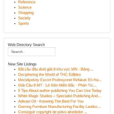
Reference
Science
Shopping
Society
Sports
Web Directory Search
New Site Listings
Bắt cầu đầu đuôi giải 8 khu vực MN - Bảng ...
Deciphering the World of THC Edibles
Mecidiyeköy Escort Profesyonel Refakat: En Ha...
Giải Cầu 8 MT · Lô Xiên Miền Bắc · Phân Tíc...
5 Tips About author publishing You Can Use Today
White Magic Studios – Specialist Publishing And...
Adivasi Oil - Knowing The Best For You
Gaming Furniture Manufacturing Facility Landsc...
Conseguir copyright de polvo alrededor ...