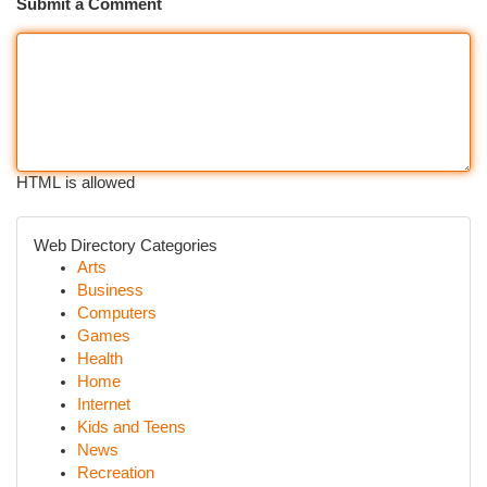
Submit a Comment
HTML is allowed
Web Directory Categories
Arts
Business
Computers
Games
Health
Home
Internet
Kids and Teens
News
Recreation