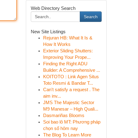
Web Directory Search
Search
New Site Listings
Rejuran HB: What It Is &
How It Works
Exterior Sliding Shutters:
Improving Your Prope...
Finding the Right ADU
Builder: A Comprehensive ...
KOITOTO : Link Agen Situs
Toto Resmi & Bandar T...
Can't satisfy a request . The
aim inv...
JMS The Majestic Sector
M9 Manesar – High Quali...
Dasmariñas Blooms
Soi bao lô MT: Phương pháp
chọn số hôm nay
The Blog To Learn More