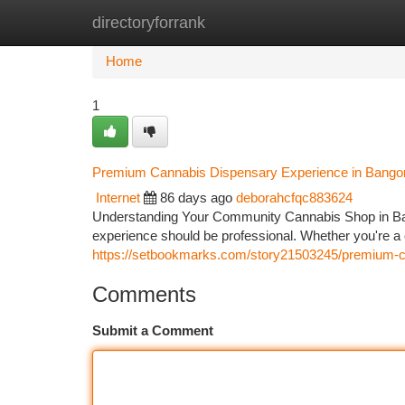
directoryforrank
Home
New Site Listings
Add Site
Ca
Home
1
Premium Cannabis Dispensary Experience in Bango
Internet
86 days ago
deborahcfqc883624
Understanding Your Community Cannabis Shop in Bang
experience should be professional. Whether you're a
https://setbookmarks.com/story21503245/premium-c
Comments
Submit a Comment