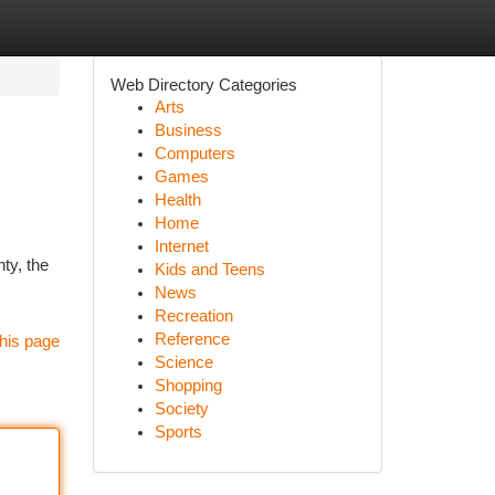
Web Directory Categories
Arts
Business
Computers
Games
Health
Home
Internet
ty, the
Kids and Teens
News
Recreation
Reference
his page
Science
Shopping
Society
Sports