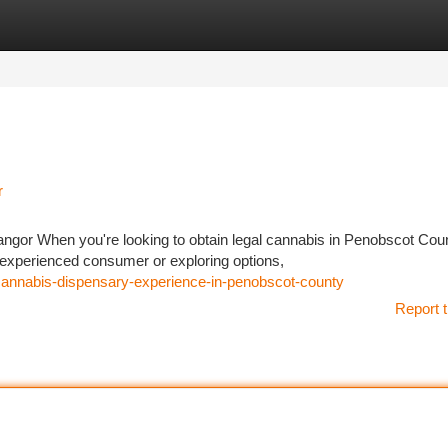
tegories
Register
Login
r
or When you're looking to obtain legal cannabis in Penobscot Coun
 experienced consumer or exploring options,
annabis-dispensary-experience-in-penobscot-county
Report t