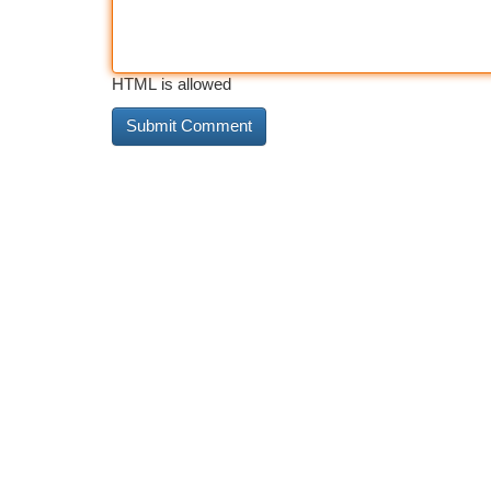
HTML is allowed