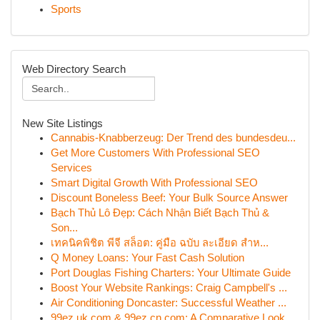
Sports
Web Directory Search
New Site Listings
Cannabis-Knabberzeug: Der Trend des bundesdeu...
Get More Customers With Professional SEO
Services
Smart Digital Growth With Professional SEO
Discount Boneless Beef: Your Bulk Source Answer
Bạch Thủ Lô Đẹp: Cách Nhận Biết Bạch Thủ &
Son...
เทคนิคพิชิต พีจี สล็อต: คู่มือ ฉบับ ละเอียด สำห...
Q Money Loans: Your Fast Cash Solution
Port Douglas Fishing Charters: Your Ultimate Guide
Boost Your Website Rankings: Craig Campbell's ...
Air Conditioning Doncaster: Successful Weather ...
99ez.uk.com & 99ez.cn.com: A Comparative Look