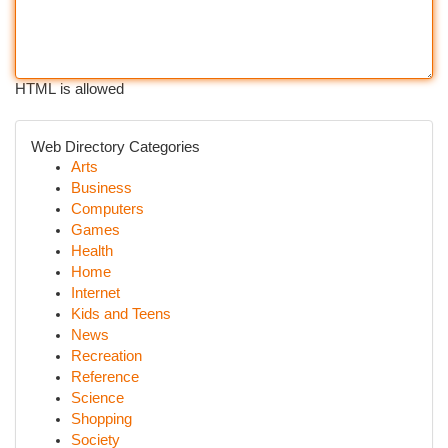
HTML is allowed
Web Directory Categories
Arts
Business
Computers
Games
Health
Home
Internet
Kids and Teens
News
Recreation
Reference
Science
Shopping
Society