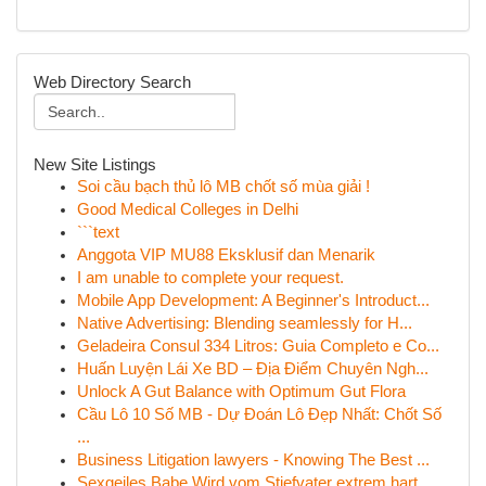
Web Directory Search
New Site Listings
Soi cầu bạch thủ lô MB chốt số mùa giải !
Good Medical Colleges in Delhi
```text
Anggota VIP MU88 Eksklusif dan Menarik
I am unable to complete your request.
Mobile App Development: A Beginner's Introduct...
Native Advertising: Blending seamlessly for H...
Geladeira Consul 334 Litros: Guia Completo e Co...
Huấn Luyện Lái Xe BD – Địa Điểm Chuyên Ngh...
Unlock A Gut Balance with Optimum Gut Flora
Cầu Lô 10 Số MB - Dự Đoán Lô Đẹp Nhất: Chốt Số
...
Business Litigation lawyers - Knowing The Best ...
Sexgeiles Babe Wird vom Stiefvater extrem hart ...