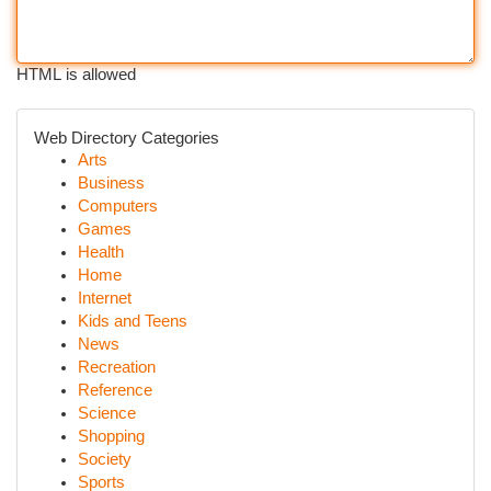
HTML is allowed
Web Directory Categories
Arts
Business
Computers
Games
Health
Home
Internet
Kids and Teens
News
Recreation
Reference
Science
Shopping
Society
Sports