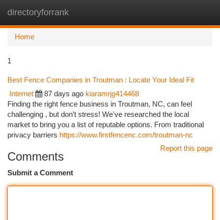
directoryforrank
Togg
navi
Home
1
Best Fence Companies in Troutman : Locate Your Ideal Fit
Internet
87 days ago
kiaramrjg414468
Finding the right fence business in Troutman, NC, can feel
challenging , but don’t stress! We've researched the local
market to bring you a list of reputable options. From traditional
privacy barriers
https://www.firstfencenc.com/troutman-nc
Report this page
Comments
Submit a Comment