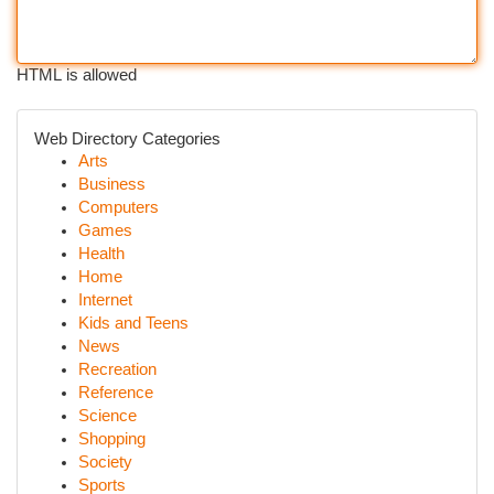
HTML is allowed
Web Directory Categories
Arts
Business
Computers
Games
Health
Home
Internet
Kids and Teens
News
Recreation
Reference
Science
Shopping
Society
Sports