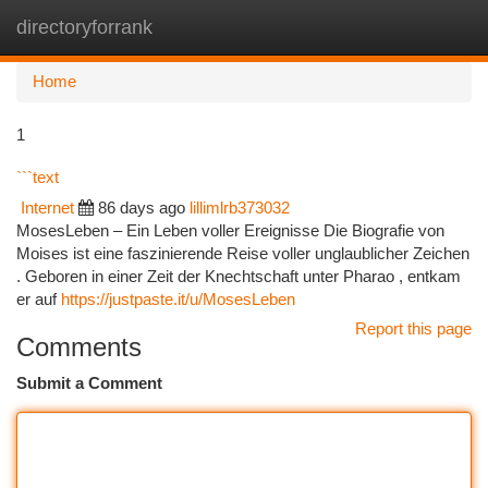
directoryforrank
Togg
navi
Home
1
```text
Internet
86 days ago
lillimlrb373032
MosesLeben – Ein Leben voller Ereignisse Die Biografie von
Moises ist eine faszinierende Reise voller unglaublicher Zeichen
. Geboren in einer Zeit der Knechtschaft unter Pharao , entkam
er auf
https://justpaste.it/u/MosesLeben
Report this page
Comments
Submit a Comment