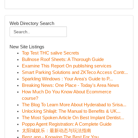
Web Directory Search
New Site Listings
Top Test THC salive Secrets
Bullnose Roof Sheets: A Thorough Guide
Examine This Report On publishing services
Smart Parking Solutions and ZKTeco Access Contr...
Sparkling Windows : Your Area's Guide to P...
Breaking News: One Place - Today's Area News
How Much Do You Know About Ecommerce
course?
The Blog To Learn More About Hyderabad to Srisa...
Unlocking Shilajit: The Manual to Benefits & UK...
The Most Spoken Article On Best Implant Dentist...
Poppo Agent Registration: A Complete Guide
太阳城娱乐：最新动态与玩法指南
Benz app - Knowing The Best For You