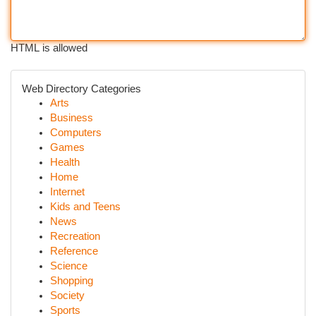
HTML is allowed
Web Directory Categories
Arts
Business
Computers
Games
Health
Home
Internet
Kids and Teens
News
Recreation
Reference
Science
Shopping
Society
Sports