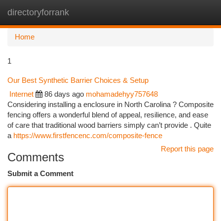
directoryforrank
Togg
navi
Home
1
Our Best Synthetic Barrier Choices & Setup
Internet
86 days ago
mohamadehyy757648
Considering installing a enclosure in North Carolina ? Composite
fencing offers a wonderful blend of appeal, resilience, and ease
of care that traditional wood barriers simply can’t provide . Quite
a
https://www.firstfencenc.com/composite-fence
Report this page
Comments
Submit a Comment