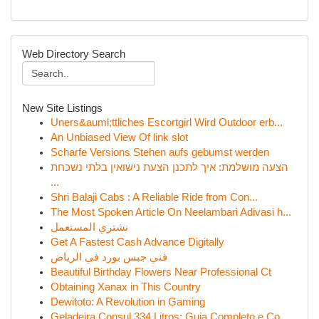
Web Directory Search
New Site Listings
Uners&auml;ttliches Escortgirl Wird Outdoor erb...
An Unbiased View Of link slot
Scharfe Versions Stehen aufs gebumst werden
הצעה מושלמת: איך לתכנן הצעת נישואין בלתי נשכחת
...
Shri Balaji Cabs : A Reliable Ride from Con...
The Most Spoken Article On Neelambari Adivasi h...
نشتري المستعمل
Get A Fastest Cash Advance Digitally
فني جبس بورد في الرياض
Beautiful Birthday Flowers Near Professional Ct
Obtaining Xanax in This Country
Dewitoto: A Revolution in Gaming
Geladeira Consul 334 Litros: Guia Completo e Co...