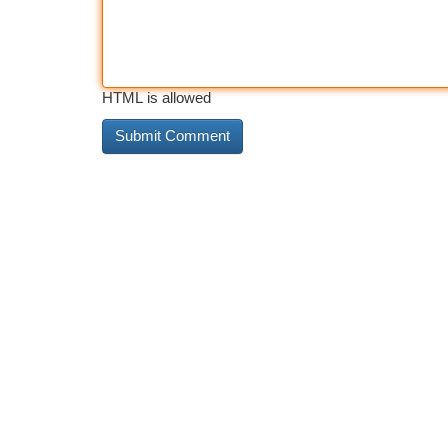
HTML is allowed