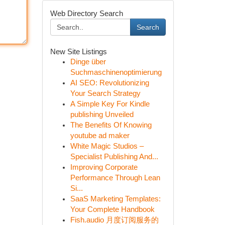
Web Directory Search
Search
New Site Listings
Dinge über
Suchmaschinenoptimierung
AI SEO: Revolutionizing
Your Search Strategy
A Simple Key For Kindle
publishing Unveiled
The Benefits Of Knowing
youtube ad maker
White Magic Studios –
Specialist Publishing And...
Improving Corporate
Performance Through Lean
Si...
SaaS Marketing Templates:
Your Complete Handbook
Fish.audio 月度订阅服务的