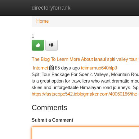
directoryforrank
Home
New Site Listings
Add Site
Ca
Home
1
The Blog To Learn More About lahaul spiti valley tou
Internet
85 days ago
teimumuo640hlp3
Spiti Tour Package For Scenic Valleys, Mountain Rout
is a great option for travellers who want dramatic moun
skies and unforgettable Himalayan road journeys. Spiti
https://fastscope542.idblogmaker.com/40060186/the-
Comments
Submit a Comment