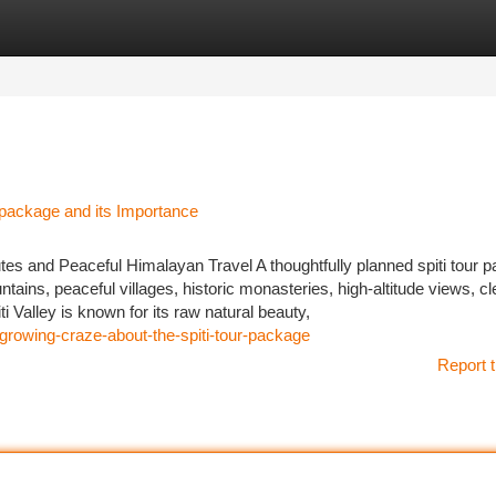
tegories
Register
Login
r package and its Importance
es and Peaceful Himalayan Travel A thoughtfully planned spiti tour 
tains, peaceful villages, historic monasteries, high-altitude views, cl
 Valley is known for its raw natural beauty,
growing-craze-about-the-spiti-tour-package
Report t