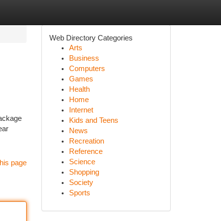
Web Directory Categories
Arts
Business
Computers
Games
Health
Home
Internet
package
Kids and Teens
ear
News
Recreation
Reference
Science
his page
Shopping
Society
Sports