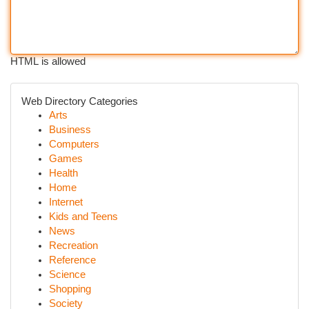
HTML is allowed
Web Directory Categories
Arts
Business
Computers
Games
Health
Home
Internet
Kids and Teens
News
Recreation
Reference
Science
Shopping
Society