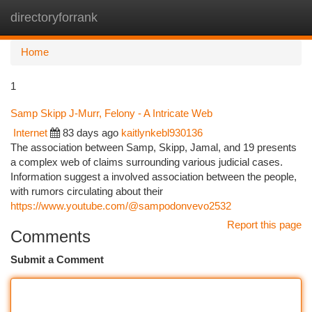
directoryforrank
Togg
navi
Home
1
Samp Skipp J-Murr, Felony - A Intricate Web
Internet
83 days ago
kaitlynkebl930136
The association between Samp, Skipp, Jamal, and 19 presents
a complex web of claims surrounding various judicial cases.
Information suggest a involved association between the people,
with rumors circulating about their
https://www.youtube.com/@sampodonvevo2532
Report this page
Comments
Submit a Comment