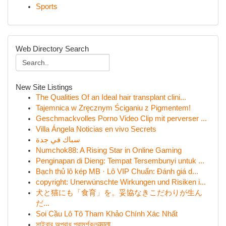
Sports
Web Directory Search
New Site Listings
The Qualities Of an Ideal hair transplant clini...
Tajemnica w Zręcznym Ściganiu z Pigmentem!
Geschmackvolles Porno Video Clip mit perverser ...
Villa Ángela Noticias en vivo Secrets
سباك في جدة
Numchok88: A Rising Star in Online Gaming
Penginapan di Dieng: Tempat Tersembunyi untuk ...
Bạch thủ lô kép MB · Lô VIP Chuẩn: Đánh giá d...
copyright: Unerwünschte Wirkungen und Risiken i...
犬と猫にも「食育」を。妥協なきこだわりが生ん
だ...
Soi Cầu Lô Tô Tham Khảo Chính Xác Nhất
সাইবার অপরাধ পরামর্শকলकाता