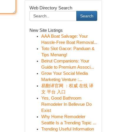
Web Directory Search
Search
New Site Listings
AAA Boat Salvage: Your
Hassle-Free Boat Removal...
Toto Slot Gacor: Panduan &
Tips Menang!
Beirut Companions: Your
Guide to Premium Associ...
Grow Your Social Media
Marketing Venture :...
易翻译官网 ：权威 在线 译
文 平台 入口
Yes, Good Bathroom
Remodeler In Bellevue Do
Exist
Why Home Remodeler
Seattle Is a Trending Topic ...
Trending Useful Information