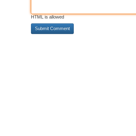
HTML is allowed