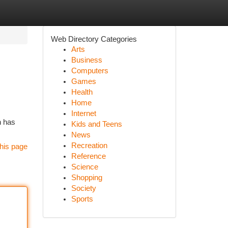
Web Directory Categories
Arts
Business
Computers
Games
Health
Home
Internet
n has
Kids and Teens
News
Recreation
his page
Reference
Science
Shopping
Society
Sports