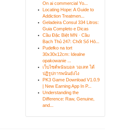
On ai commercial Yo...
Locating Hope: A Guide to
Addiction Treatmen...
Geladeira Consul 334 Litros:
Guia Completo e Dicas
Cầu Đặc Biệt MN · Cầu
Bạch Thủ 247: Chốt Số Hô...
Pudełko na tort
30x30x12cm: Idealne
opakowanie ...
เว็บไซต์พนันบอล วอเลท ได้
ปฏิรูปการพนันยังไง
PK3 Game Download V1.0.9
| New Earning App In P...
Understanding the
Difference: Raw, Genuine,
and...