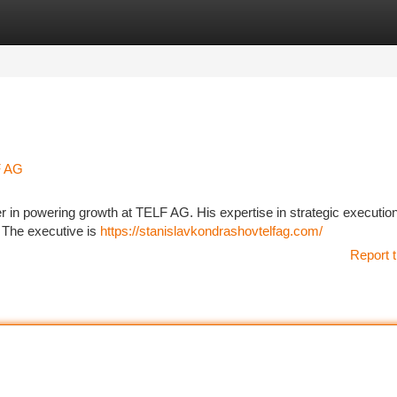
tegories
Register
Login
F AG
 in powering growth at TELF AG. His expertise in strategic executio
 The executive is
https://stanislavkondrashovtelfag.com/
Report t