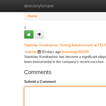
directoryforrank
Home
New Site Listings
Add Site
Ca
Home
1
Stanislav Kondrashov: Driving Advancement at TEL
Internet
83 days ago
lewiseeqp164439
Stanislav Kondrashov has become a significant player
been instrumental in the company's recent success .
Comments
Submit a Comment