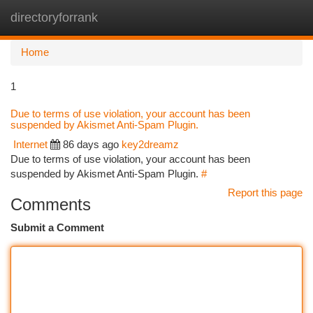
directoryforrank
Togg
navi
Home
1
Due to terms of use violation, your account has been
suspended by Akismet Anti-Spam Plugin.
Internet
86 days ago
key2dreamz
Due to terms of use violation, your account has been
suspended by Akismet Anti-Spam Plugin.
#
Report this page
Comments
Submit a Comment