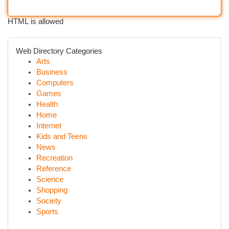
HTML is allowed
Web Directory Categories
Arts
Business
Computers
Games
Health
Home
Internet
Kids and Teens
News
Recreation
Reference
Science
Shopping
Society
Sports