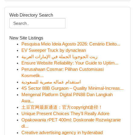
Web Directory Search
New Site Listings
Pesquisa Meio Ideia Agosto 2026: Cenário Eleito...
EV Sweeper Truck by dynaclean
زيت الجوجوبا الجملة في الإمارات العربية
Ensure Website Reliability: Your Guide to Uptim...
Perusahaan Cosmar: Pilihan Customisasi
Kosmetik...
استقدام عماله مصرية للسعودية
4S Sector 88B Gurgaon – Quality Minimal-Increas...
Mengenal Platform Digital PIN88 Dan Langkah
Awa...
土豆官网最新通道：官方copyright途径！
Unique Present Choices They'll Really Adore
Opakowania rPET 400ml: Doskonałe Rozwiązanie
dl...
Creative advertising agency in hyderabad