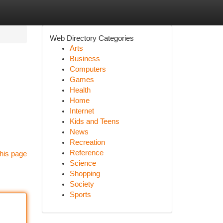
Web Directory Categories
Arts
Business
Computers
Games
Health
Home
Internet
Kids and Teens
News
Recreation
Reference
his page
Science
Shopping
Society
Sports