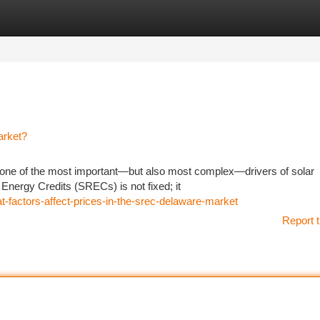
tegories
Register
Login
arket?
one of the most important—but also most complex—drivers of solar
e Energy Credits (SRECs) is not fixed; it
-factors-affect-prices-in-the-srec-delaware-market
Report t