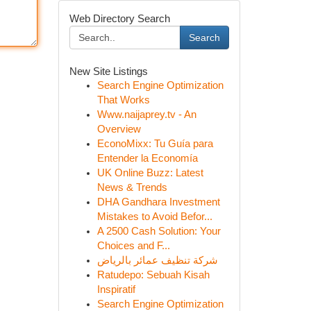
Web Directory Search
Search
New Site Listings
Search Engine Optimization
That Works
Www.naijaprey.tv - An
Overview
EconoMixx: Tu Guía para
Entender la Economía
UK Online Buzz: Latest
News & Trends
DHA Gandhara Investment
Mistakes to Avoid Befor...
A 2500 Cash Solution: Your
Choices and F...
شركة تنظيف عمائر بالرياض
Ratudepo: Sebuah Kisah
Inspiratif
Search Engine Optimization