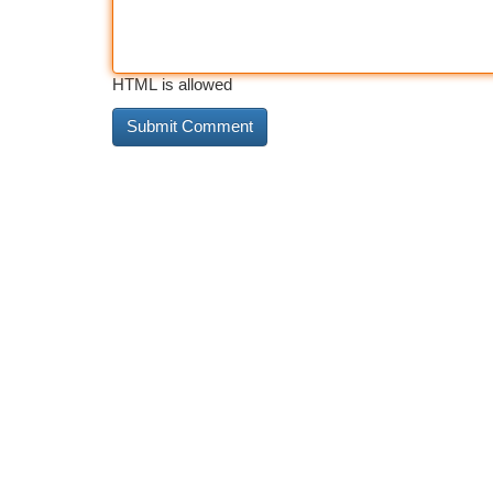
HTML is allowed