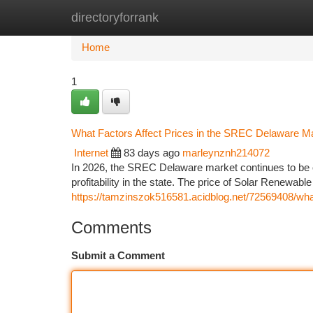
directoryforrank
Home
New Site Listings
Add Site
Ca
Home
1
What Factors Affect Prices in the SREC Delaware M
Internet
83 days ago
marleynznh214072
In 2026, the SREC Delaware market continues to be 
profitability in the state. The price of Solar Renewabl
https://tamzinszok516581.acidblog.net/72569408/what
Comments
Submit a Comment