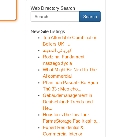
Web Directory Search
Search
New Site Listings
Top Affordable Combination
Boilers UK : ...
كهربائي المدينه
Rodzina: Fundament
naszego życia
What Might Be Next In The
Ai commercial
Phân tích Pascal - Bộ Bạch
Thủ 33 : Mẹo chọ...
Gebäudemanagement in
Deutschland: Trends und
He...
Houston'sTheThis Tank
FarmsStorage FacilitiesHo...
Expert Residential &
Commercial Interior