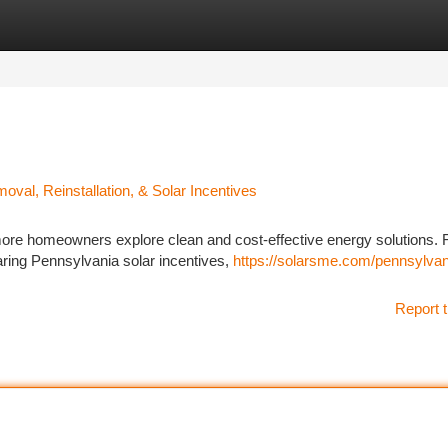
tegories
Register
Login
al, Reinstallation, & Solar Incentives
more homeowners explore clean and cost-effective energy solutions.
aring Pennsylvania solar incentives,
https://solarsme.com/pennsylvan
Report t