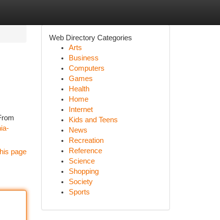
Web Directory Categories
Arts
Business
Computers
Games
Health
Home
Internet
 From
Kids and Teens
ia-
News
Recreation
Reference
his page
Science
Shopping
Society
Sports