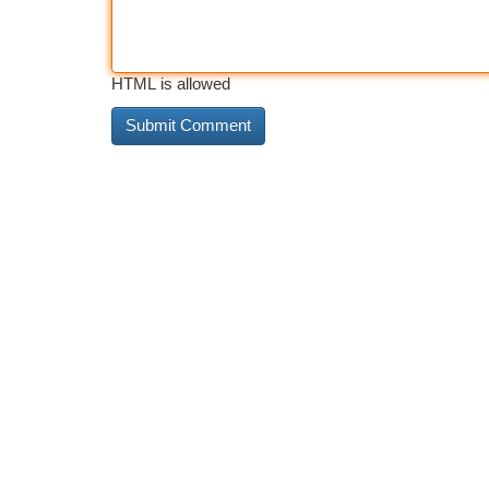
HTML is allowed