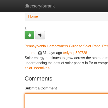
directoryforrank
Home
New Site Listings
Add Site
Ca
Home
1
Pennsylvania Homeowners Guide to Solar Panel Remov
Internet
81 days ago
tedyhqu520728
Solar energy continues to grow across the state as 
understanding the cost of solar panels in PA to comp
solar-incentives/
Comments
Submit a Comment