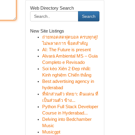
Web Directory Search
Search
New Site Listings
ถ่ายทอดสดฟุตบอล ครบทุกคู่!
ไม่พลาดการ ช็อตสำคัญ
AI: The Future is present
Alvará Ambiental MS – Guia
Completo e Revisado
Soi kèo Xiên 2 Đẹp nhất:
Kinh nghiệm Chiến thắng
Best advertising agency in
hyderabad
ที่พักส่วนตัว พัทยา: ดินแดน ที่
เป็นส่วนตัว ข้าง...
Python Full Stack Developer
Course in Hyderabad...
Delving into Bedchamber
Music
Musicgpt