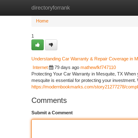
directoryforrank
Home
New Site Listings
Add Site
Ca
Home
1
Understanding Car Warranty & Repair Coverage in M
Internet
79 days ago
mathewfkf747110
Protecting Your Car Warranty in Mesquite, TX When 
mesquite is essential for protecting your investment. 
https://modernbookmarks.com/story21277278/complet
Comments
Submit a Comment