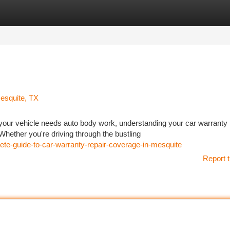
tegories
Register
Login
esquite, TX
your vehicle needs auto body work, understanding your car warranty
Whether you're driving through the bustling
e-guide-to-car-warranty-repair-coverage-in-mesquite
Report t