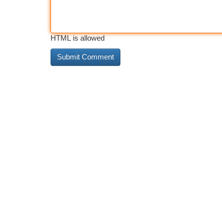
HTML is allowed