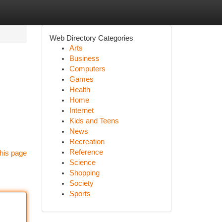
Web Directory Categories
Arts
Business
Computers
Games
Health
Home
Internet
Kids and Teens
News
Recreation
Reference
his page
Science
Shopping
Society
Sports