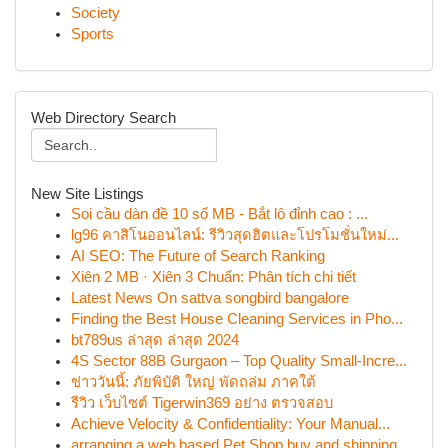
Society
Sports
Web Directory Search
New Site Listings
Soi cầu dàn đề 10 số MB - Bắt lô đỉnh cao : ...
lg96 คาสิโนออนไลน์: รีวิวสุดฮิตและโปรโมชั่นใหม่...
AI SEO: The Future of Search Ranking
Xiên 2 MB · Xiên 3 Chuẩn: Phân tích chi tiết
Latest News On sattva songbird bangalore
Finding the Best House Cleaning Services in Pho...
bt789us ล่าสุด ล่าสุด 2024
4S Sector 88B Gurgaon – Top Quality Small-Incre...
ข่าววันนี้: ภัยพิบัติ ใหญ่ พัดถล่ม ภาคใต้
รีวิว เว็บไซต์ Tigerwin369 อย่าง ตรวจสอบ
Achieve Velocity & Confidentiality: Your Manual...
arranging a web based Pet Shop buy and shipping...