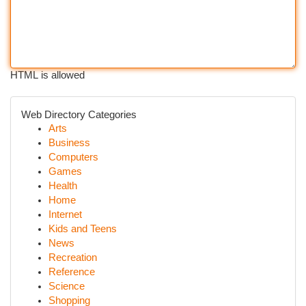
HTML is allowed
Web Directory Categories
Arts
Business
Computers
Games
Health
Home
Internet
Kids and Teens
News
Recreation
Reference
Science
Shopping