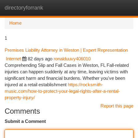
directoryforrank
Togg
navi
Home
1
Premises Liability Attorney in Weston | Expert Representation
Internet
82 days ago
ronalduuvy406010
Comprehending Slip and Fall Cases in Weston, FL Fall-related
injuries can happen suddenly at any time, leaving victims with
significant harm and financial burdens. Whether you've been
injured at a retail establishment
https://rocksmith-
music.com/how-to-protect-your-legal-rights-after-a-rental-
property-injury/
Report this page
Comments
Submit a Comment