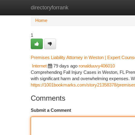
directoryforrank
Home
New Site Listings
Add Site
Ca
Home
1
Premises Liability Attorney in Weston | Expert Couns
Internet
79 days ago
ronalduuvy406010
Comprehending Fall Injury Cases in Weston, FL Premis
with significant harm and overwhelming expenses. Whe
https://1001bookmarks.com/story21358378/premises-lia
Comments
Submit a Comment