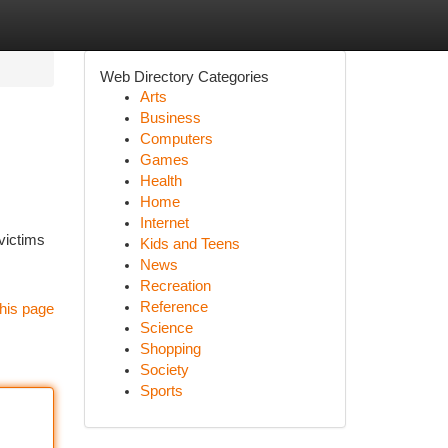
Web Directory Categories
Arts
Business
Computers
Games
Health
Home
Internet
victims
Kids and Teens
News
Recreation
Reference
his page
Science
Shopping
Society
Sports