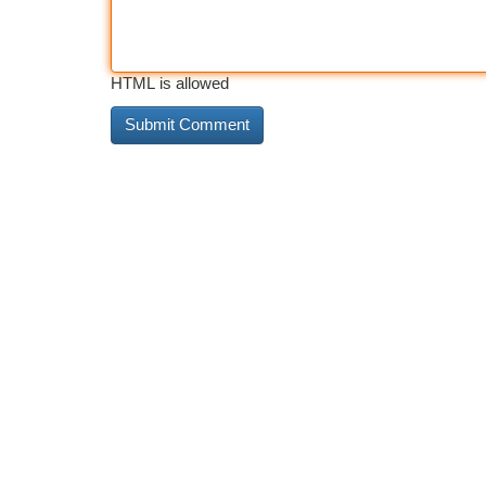
HTML is allowed