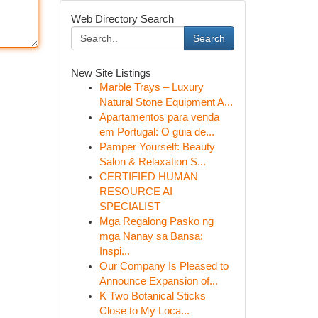
Web Directory Search
Search
New Site Listings
Marble Trays – Luxury
Natural Stone Equipment A...
Apartamentos para venda
em Portugal: O guia de...
Pamper Yourself: Beauty
Salon & Relaxation S...
CERTIFIED HUMAN
RESOURCE AI
SPECIALIST
Mga Regalong Pasko ng
mga Nanay sa Bansa:
Inspi...
Our Company Is Pleased to
Announce Expansion of...
K Two Botanical Sticks
Close to My Loca...