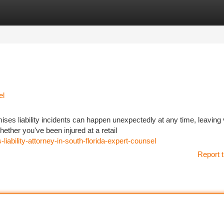
tegories
Register
Login
el
es liability incidents can happen unexpectedly at any time, leaving 
ther you've been injured at a retail
bility-attorney-in-south-florida-expert-counsel
Report t