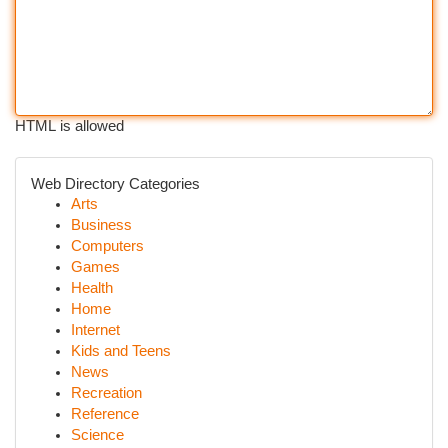
HTML is allowed
Web Directory Categories
Arts
Business
Computers
Games
Health
Home
Internet
Kids and Teens
News
Recreation
Reference
Science