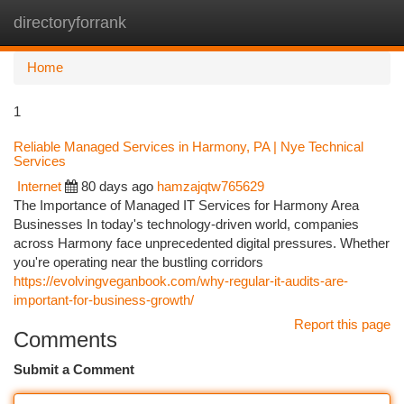
directoryforrank
Togg
navi
Home
1
Reliable Managed Services in Harmony, PA | Nye Technical
Services
Internet
80 days ago
hamzajqtw765629
The Importance of Managed IT Services for Harmony Area
Businesses In today's technology-driven world, companies
across Harmony face unprecedented digital pressures. Whether
you're operating near the bustling corridors
https://evolvingveganbook.com/why-regular-it-audits-are-
important-for-business-growth/
Report this page
Comments
Submit a Comment