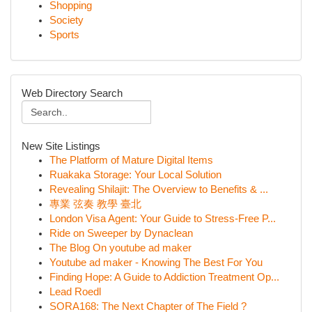
Shopping
Society
Sports
Web Directory Search
New Site Listings
The Platform of Mature Digital Items
Ruakaka Storage: Your Local Solution
Revealing Shilajit: The Overview to Benefits & ...
專業 弦奏 教學 臺北
London Visa Agent: Your Guide to Stress-Free P...
Ride on Sweeper by Dynaclean
The Blog On youtube ad maker
Youtube ad maker - Knowing The Best For You
Finding Hope: A Guide to Addiction Treatment Op...
Lead Roedl
SORA168: The Next Chapter of The Field ?