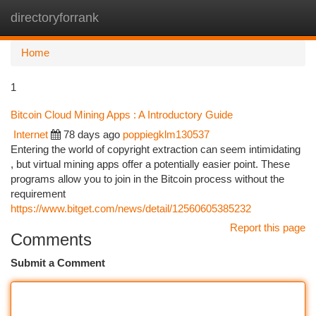
directoryforrank
Togg
navi
Home
1
Bitcoin Cloud Mining Apps : A Introductory Guide
Internet
78 days ago
poppiegklm130537
Entering the world of copyright extraction can seem intimidating
, but virtual mining apps offer a potentially easier point. These
programs allow you to join in the Bitcoin process without the
requirement
https://www.bitget.com/news/detail/12560605385232
Report this page
Comments
Submit a Comment