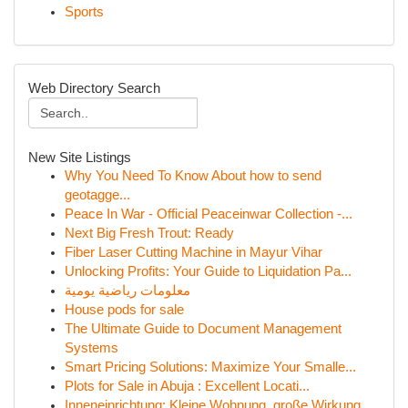
Sports
Web Directory Search
New Site Listings
Why You Need To Know About how to send
geotagge...
Peace In War - Official Peaceinwar Collection -...
Next Big Fresh Trout: Ready
Fiber Laser Cutting Machine in Mayur Vihar
Unlocking Profits: Your Guide to Liquidation Pa...
معلومات رياضية يومية
House pods for sale
The Ultimate Guide to Document Management
Systems
Smart Pricing Solutions: Maximize Your Smalle...
Plots for Sale in Abuja : Excellent Locati...
Inneneinrichtung: Kleine Wohnung, große Wirkung