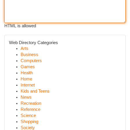
HTML is allowed
Web Directory Categories
Arts
Business
Computers
Games
Health
Home
Internet
Kids and Teens
News
Recreation
Reference
Science
Shopping
Society