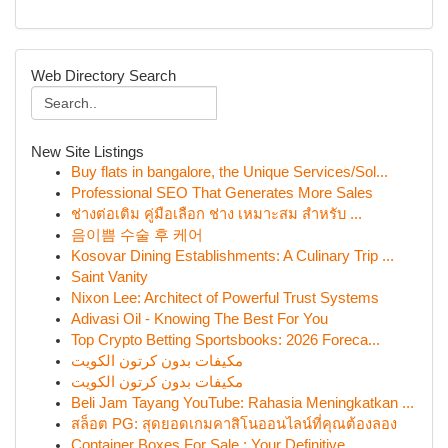
Web Directory Search
New Site Listings
Buy flats in bangalore, the Unique Services/Sol...
Professional SEO That Generates More Sales
ช่างต่อเติม คู่มือเลือก ช่าง เหมาะสม สำหรับ ...
음이쁨 수술 후 케어
Kosovar Dining Establishments: A Culinary Trip ...
Saint Vanity
Nixon Lee: Architect of Powerful Trust Systems
Adivasi Oil - Knowing The Best For You
Top Crypto Betting Sportsbooks: 2026 Foreca...
مكيفات بدون كرتون الكويت
مكيفات بدون كرتون الكويت
Beli Jam Tayang YouTube: Rahasia Meningkatkan ...
สล็อต PG: สุดยอดเกมคาสิโนออนไลน์ที่คุณต้องลอง
Container Boxes For Sale : Your Definitive...