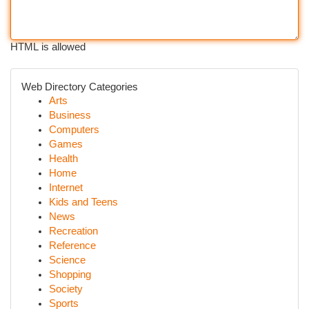
HTML is allowed
Web Directory Categories
Arts
Business
Computers
Games
Health
Home
Internet
Kids and Teens
News
Recreation
Reference
Science
Shopping
Society
Sports