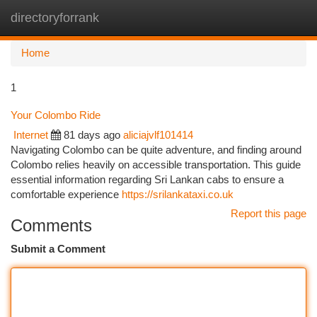
directoryforrank
Togg
navi
Home
1
Your Colombo Ride
Internet
81 days ago
aliciajvlf101414
Navigating Colombo can be quite adventure, and finding around
Colombo relies heavily on accessible transportation. This guide
essential information regarding Sri Lankan cabs to ensure a
comfortable experience
https://srilankataxi.co.uk
Report this page
Comments
Submit a Comment