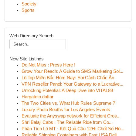
Society
Sports
Web Directory Search
New Site Listings
Do Not Miss : Press Here !
Grow Your Reach: A Guide to SMS Marketing Sol...
Lô Top Miền Bắc Hôm Nay: Soi Cảnh Chắc Ăn
VPN Reseller Panel: Your Gateway to a Lucrative...
Unlocking Potential: A Deep Dive into VITAL89
Hargatoto daftar
The Two Cities vs. What Hub Rules Supreme ?
Luxury Photo Booths for Los Angeles Events
Evaluate the Anyswap network for Efficient Cros...
Shri Balaji Cabs : The Reliable Ride from Co...
Phân Tích Lô MT · Kết Quả Cầu 12H: Chốt Số Hô...
Reliable Shipping Containers with Fast USA Deli...