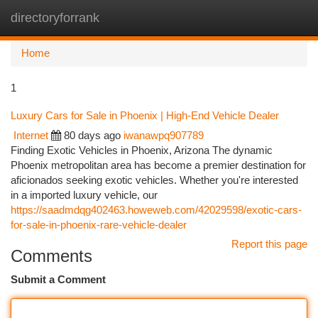
directoryforrank
Togg
navi
Home
1
Luxury Cars for Sale in Phoenix | High-End Vehicle Dealer
Internet
80 days ago
iwanawpq907789
Finding Exotic Vehicles in Phoenix, Arizona The dynamic
Phoenix metropolitan area has become a premier destination for
aficionados seeking exotic vehicles. Whether you're interested
in a imported luxury vehicle, our
https://saadmdqg402463.howeweb.com/42029598/exotic-cars-
for-sale-in-phoenix-rare-vehicle-dealer
Report this page
Comments
Submit a Comment