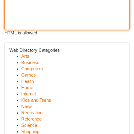
HTML is allowed
Web Directory Categories
Arts
Business
Computers
Games
Health
Home
Internet
Kids and Teens
News
Recreation
Reference
Science
Shopping