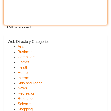
HTML is allowed
Web Directory Categories
Arts
Business
Computers
Games
Health
Home
Internet
Kids and Teens
News
Recreation
Reference
Science
Shopping