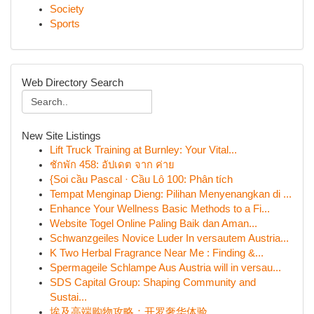
Society
Sports
Web Directory Search
New Site Listings
Lift Truck Training at Burnley: Your Vital...
ชักพัก 458: อัปเดต จาก ค่าย
{Soi cầu Pascal · Cầu Lô 100: Phân tích
Tempat Menginap Dieng: Pilihan Menyenangkan di ...
Enhance Your Wellness Basic Methods to a Fi...
Website Togel Online Paling Baik dan Aman...
Schwanzgeiles Novice Luder In versautem Austria...
K Two Herbal Fragrance Near Me : Finding &...
Spermageile Schlampe Aus Austria will in versau...
SDS Capital Group: Shaping Community and
Sustai...
埃及高端购物攻略：开罗奢华体验