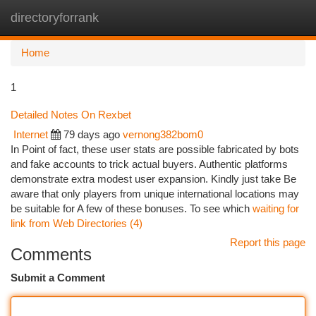
directoryforrank
Togg
navi
Home
1
Detailed Notes On Rexbet
Internet
79 days ago
vernong382bom0
In Point of fact, these user stats are possible fabricated by bots
and fake accounts to trick actual buyers. Authentic platforms
demonstrate extra modest user expansion. Kindly just take Be
aware that only players from unique international locations may
be suitable for A few of these bonuses. To see which
waiting for
link from Web Directories (4)
Report this page
Comments
Submit a Comment