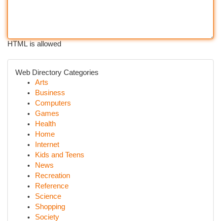
HTML is allowed
Web Directory Categories
Arts
Business
Computers
Games
Health
Home
Internet
Kids and Teens
News
Recreation
Reference
Science
Shopping
Society