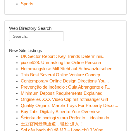
Sports
Web Directory Search
New Site Listings
UK Sector Report : Key Trends Determinin...
pixxie928: Unmasking the Online Persona
Hemmungslose Milf Steht auf Schwanzlutschen
This Best Several Online Venture Concep...
Contemporary Online Design Directions You...
Prevenção de Incêndio : Guia Abrangente e F...
Minimum Deposit Requirements Explained
Originelles XXX Video Clip mit rothaariger Girl
Quality Organic Marble Trays For Property Décor...
Buy Tabs Digitally Alberta: Your Overview
Ścierka do podłogi szara Perfecto – idealna do ...
土豆官网最新通道，轻松 进入！
Soi cầu bạch thủ đề MB – Lotto chủ 3 Vùng