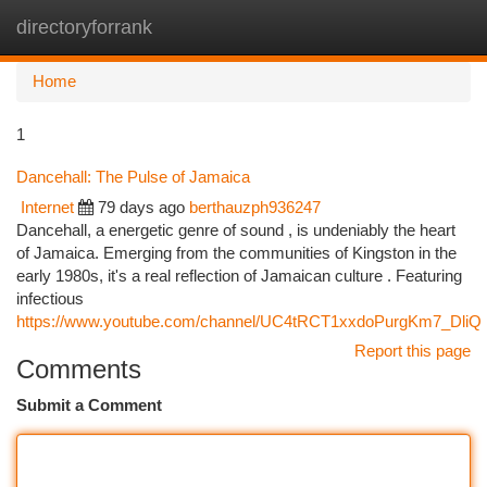
directoryforrank
Togg
navi
Home
1
Dancehall: The Pulse of Jamaica
Internet
79 days ago
berthauzph936247
Dancehall, a energetic genre of sound , is undeniably the heart
of Jamaica. Emerging from the communities of Kingston in the
early 1980s, it's a real reflection of Jamaican culture . Featuring
infectious
https://www.youtube.com/channel/UC4tRCT1xxdoPurgKm7_DliQ
Report this page
Comments
Submit a Comment