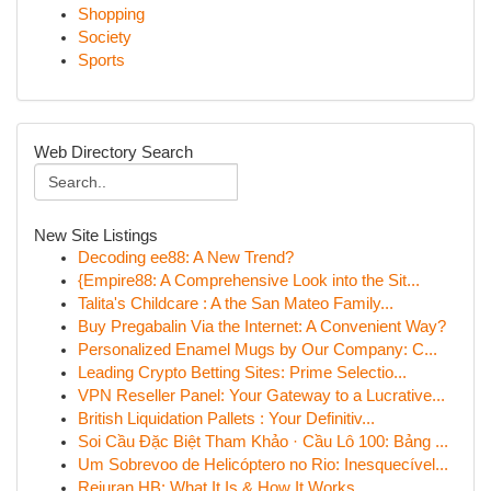
Shopping
Society
Sports
Web Directory Search
New Site Listings
Decoding ee88: A New Trend?
{Empire88: A Comprehensive Look into the Sit...
Talita's Childcare : A the San Mateo Family...
Buy Pregabalin Via the Internet: A Convenient Way?
Personalized Enamel Mugs by Our Company: C...
Leading Crypto Betting Sites: Prime Selectio...
VPN Reseller Panel: Your Gateway to a Lucrative...
British Liquidation Pallets : Your Definitiv...
Soi Cầu Đặc Biệt Tham Khảo · Cầu Lô 100: Bảng ...
Um Sobrevoo de Helicóptero no Rio: Inesquecível...
Rejuran HB: What It Is & How It Works