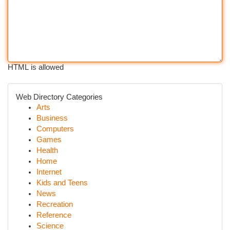
HTML is allowed
Web Directory Categories
Arts
Business
Computers
Games
Health
Home
Internet
Kids and Teens
News
Recreation
Reference
Science