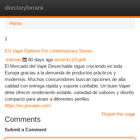
directoryforrank
Togg
navi
Home
1
EU Vape Options For contemporary Stores
Internet
80 days ago
asher4s12vgn6
El Mercado del Vape Desechable sigue creciendo en toda
Europa gracias a la demanda de productos prácticos y
modernos. Muchos consumidores buscan opciones de alta
calidad con entrega rápida y soporte confiable. Un buen Vaper
debe ofrecer rendimiento estable, variedad de sabores y diseño
compacto para atraer a diferentes perfiles
https://es.povape.com/
Report this page
Comments
Submit a Comment