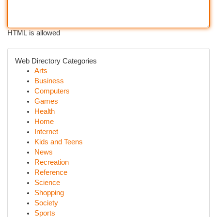
HTML is allowed
Web Directory Categories
Arts
Business
Computers
Games
Health
Home
Internet
Kids and Teens
News
Recreation
Reference
Science
Shopping
Society
Sports