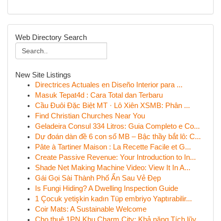
Web Directory Search
New Site Listings
Directrices Actuales en Diseño Interior para ...
Masuk Tepat4d : Cara Total dan Terbaru
Cầu Đuôi Đặc Biệt MT · Lô Xiên XSMB: Phân ...
Find Christian Churches Near You
Geladeira Consul 334 Litros: Guia Completo e Co...
Dự đoán dàn đề 6 con số MB – Bậc thầy bắt lô: C...
Pâte à Tartiner Maison : La Recette Facile et G...
Create Passive Revenue: Your Introduction to In...
Shade Net Making Machine Video: View It In A...
Gái Gọi Sài Thành Phố Ẩn Sau Vẻ Đẹp
Is Fungi Hiding? A Dwelling Inspection Guide
1 Çocuk yetişkin kadın Tüp embriyo Yaptırabilir...
Coir Mats: A Sustainable Welcome
Cho thuê 1PN Khu Charm City: Khả năng Tích lũy ...