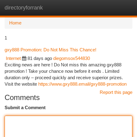
directoryforrank
Togg
navi
Home
1
gxy888 Promotion: Do Not Miss This Chance!
Internet
81 days ago
diegomsox544830
Exciting news are here ! Do Not miss this amazing gxy888
promotion ! Take your chance now before it ends . Limited
duration only – proceed quickly and receive superior prizes.
Visit the website
https://www.gxy888.email/gxy888-promotion
Report this page
Comments
Submit a Comment