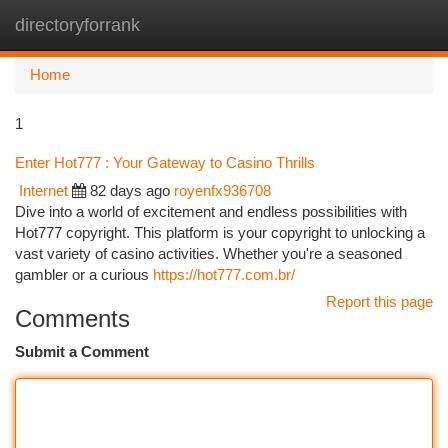
directoryforrank
Togg
navi
Home
1
Enter Hot777 : Your Gateway to Casino Thrills
Internet
82 days ago
royenfx936708
Dive into a world of excitement and endless possibilities with
Hot777 copyright. This platform is your copyright to unlocking a
vast variety of casino activities. Whether you're a seasoned
gambler or a curious
https://hot777.com.br/
Report this page
Comments
Submit a Comment