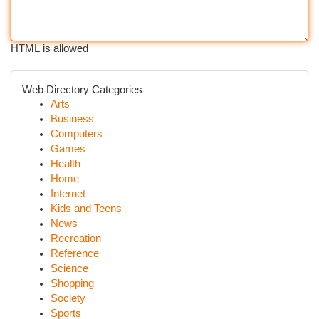
HTML is allowed
Web Directory Categories
Arts
Business
Computers
Games
Health
Home
Internet
Kids and Teens
News
Recreation
Reference
Science
Shopping
Society
Sports