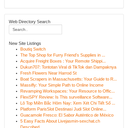
Web Directory Search
New Site Listings
Boutiq Switch
The Top Shop for Furry Friend's Supplies in ...
Acquire Freight Boxes : Your Remote Shippi...
Dukun707: Tontotan Viral di TikTok dan Dampaknya
Fresh Flowers Near Harrod St
Boat Scrapers in Massachusetts: Your Guide to R...
Massifly: Your Simple Path to Online Income
Revamping Workspaces: Your Resource to Offic...
FlexiSPY Review: Is This surveillance Software...
Lô Top Miền Bắc Hôm Nay: Xem Xét Chi Tiết Số ...
Platform ParisSlot Destinasi Judi Slot Online...
Guacamole Fresco: El Sabor Auténtico de México
5 Easy Facts About Livejasmin-sexchat.ch
Described