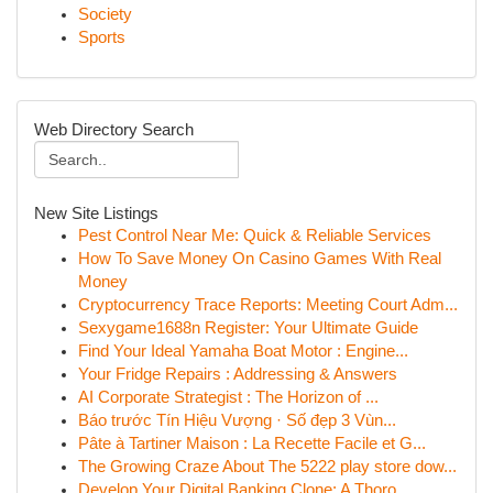
Society
Sports
Web Directory Search
New Site Listings
Pest Control Near Me: Quick & Reliable Services
How To Save Money On Casino Games With Real
Money
Cryptocurrency Trace Reports: Meeting Court Adm...
Sexygame1688n Register: Your Ultimate Guide
Find Your Ideal Yamaha Boat Motor : Engine...
Your Fridge Repairs : Addressing & Answers
AI Corporate Strategist : The Horizon of ...
Báo trước Tín Hiệu Vượng · Số đẹp 3 Vùn...
Pâte à Tartiner Maison : La Recette Facile et G...
The Growing Craze About The 5222 play store dow...
Develop Your Digital Banking Clone: A Thoro...