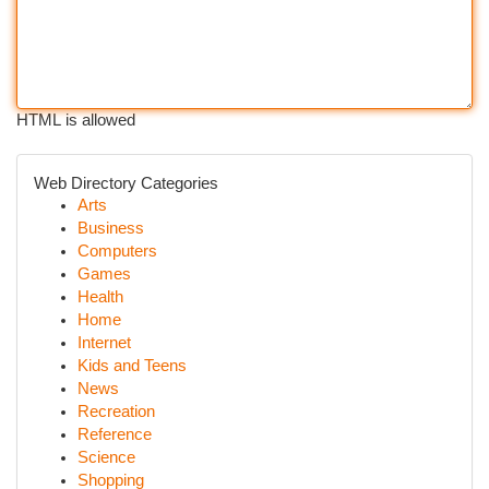
HTML is allowed
Web Directory Categories
Arts
Business
Computers
Games
Health
Home
Internet
Kids and Teens
News
Recreation
Reference
Science
Shopping