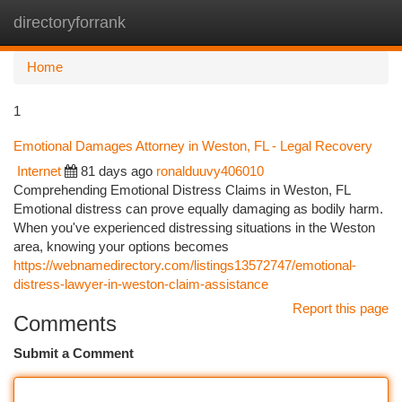
directoryforrank
Togg
navi
Home
1
Emotional Damages Attorney in Weston, FL - Legal Recovery
Internet
81 days ago
ronalduuvy406010
Comprehending Emotional Distress Claims in Weston, FL
Emotional distress can prove equally damaging as bodily harm.
When you've experienced distressing situations in the Weston
area, knowing your options becomes
https://webnamedirectory.com/listings13572747/emotional-
distress-lawyer-in-weston-claim-assistance
Report this page
Comments
Submit a Comment