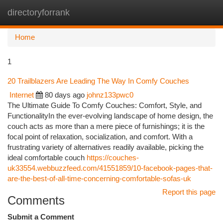
directoryforrank
Togg
navi
Home
1
20 Trailblazers Are Leading The Way In Comfy Couches
Internet
80 days ago
johnz133pwc0
The Ultimate Guide To Comfy Couches: Comfort, Style, and
FunctionalityIn the ever-evolving landscape of home design, the
couch acts as more than a mere piece of furnishings; it is the
focal point of relaxation, socialization, and comfort. With a
frustrating variety of alternatives readily available, picking the
ideal comfortable couch
https://couches-
uk33554.webbuzzfeed.com/41551859/10-facebook-pages-that-
are-the-best-of-all-time-concerning-comfortable-sofas-uk
Report this page
Comments
Submit a Comment