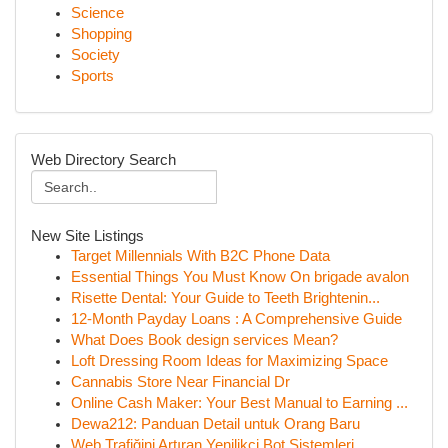
Science
Shopping
Society
Sports
Web Directory Search
New Site Listings
Target Millennials With B2C Phone Data
Essential Things You Must Know On brigade avalon
Risette Dental: Your Guide to Teeth Brightenin...
12-Month Payday Loans : A Comprehensive Guide
What Does Book design services Mean?
Loft Dressing Room Ideas for Maximizing Space
Cannabis Store Near Financial Dr
Online Cash Maker: Your Best Manual to Earning ...
Dewa212: Panduan Detail untuk Orang Baru
Web Trafiğini Artıran Yenilikçi Bot Sistemleri