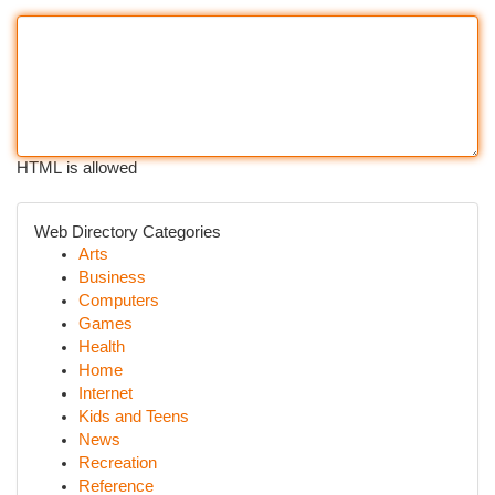
HTML is allowed
Web Directory Categories
Arts
Business
Computers
Games
Health
Home
Internet
Kids and Teens
News
Recreation
Reference