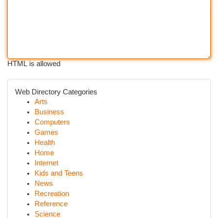
HTML is allowed
Web Directory Categories
Arts
Business
Computers
Games
Health
Home
Internet
Kids and Teens
News
Recreation
Reference
Science