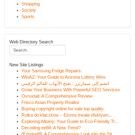
Shopping
Society
Sports
Web Directory Search
New Site Listings
Your Samsung Fridge Repairs:
WinAZ: Your Guide to Arizona Lottery Wins
انضم إلى سمارترز : تفتح الأبواب للعالم الرقمي
Grow Your Business With Powerful SEO Services
Ovruxtali: A Comprehensive Review
Frisco Asian Property Realtor
Buying copyright online for sale top quality
Rolka do kłaczków – Ekstra trwała efektywn...
Exploring Albany: Your Guide to Eco-Friendly Tr...
Decoding ee88: A New Trend?
{Empire88: A Comprehensive Look into the Sit...