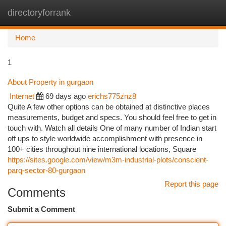
directoryforrank
Togg
navi
Home
1
About Property in gurgaon
Internet
69 days ago
erichs775znz8
Quite A few other options can be obtained at distinctive places
measurements, budget and specs. You should feel free to get in
touch with. Watch all details One of many number of Indian start
off ups to style worldwide accomplishment with presence in
100+ cities throughout nine international locations, Square
https://sites.google.com/view/m3m-industrial-plots/conscient-
parq-sector-80-gurgaon
Report this page
Comments
Submit a Comment